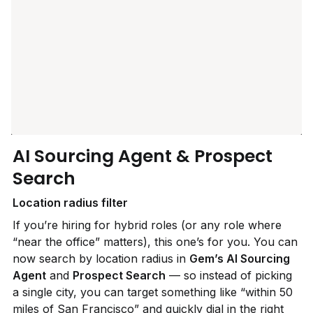
AI Sourcing Agent & Prospect 
Search
Location radius filter
If you’re hiring for hybrid roles (or any role where 
“near the office” matters), this one’s for you. You can 
now search by location radius in 
Gem’s AI Sourcing 
Agent
 and 
Prospect Search
 — so instead of picking 
a single city, you can target something like “within 50 
miles of San Francisco” and quickly dial in the right 