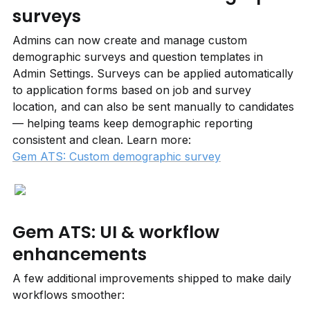
surveys
Admins can now create and manage custom 
demographic surveys and question templates in 
Admin Settings. Surveys can be applied automatically 
to application forms based on job and survey 
location, and can also be sent manually to candidates 
— helping teams keep demographic reporting 
consistent and clean. Learn more: 
Gem ATS: Custom demographic survey
Gem ATS: UI & workflow 
enhancements
A few additional improvements shipped to make daily 
workflows smoother: