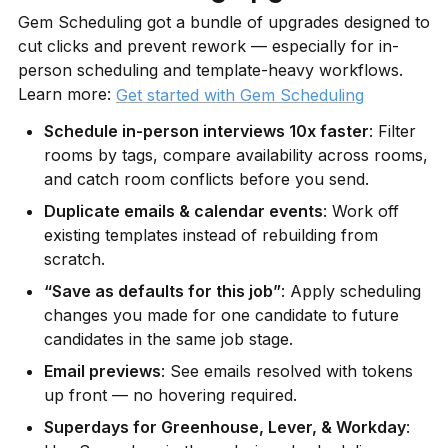
Gem Scheduling got a bundle of upgrades designed to 
cut clicks and prevent rework — especially for in-
person scheduling and template-heavy workflows. 
Learn more: 
Get started with Gem Scheduling
Schedule in-person interviews 10x faster
: Filter 
rooms by tags, compare availability across rooms, 
and catch room conflicts before you send.
Duplicate emails & calendar events
: Work off 
existing templates instead of rebuilding from 
scratch.
“Save as defaults for this job”
: Apply scheduling 
changes you made for one candidate to future 
candidates in the same job stage.
Email previews
: See emails resolved with tokens 
up front — no hovering required.
Superdays for Greenhouse, Lever, & Workday
: 