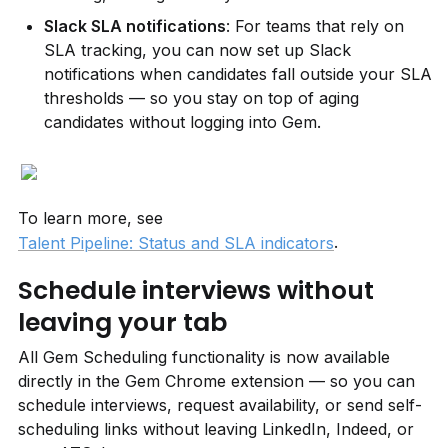
Slack SLA notifications
: For teams that rely on 
SLA tracking, you can now set up Slack 
notifications when candidates fall outside your SLA 
thresholds — so you stay on top of aging 
candidates without logging into Gem.
To learn more, see 
.
Talent Pipeline: Status and SLA indicators
Schedule interviews without 
leaving your tab
All Gem Scheduling functionality is now available 
directly in the Gem Chrome extension — so you can 
schedule interviews, request availability, or send self-
scheduling links without leaving LinkedIn, Indeed, or 