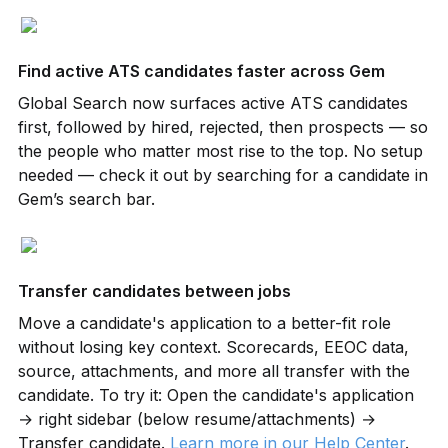
Find active ATS candidates faster across Gem
Global Search now surfaces active ATS candidates 
first, followed by hired, rejected, then prospects — so 
the people who matter most rise to the top. No setup 
needed — check it out by searching for a candidate in 
Gem’s search bar.
Transfer candidates between jobs
Move a candidate's application to a better-fit role 
without losing key context. Scorecards, EEOC data, 
source, attachments, and more all transfer with the 
candidate. To try it: Open the candidate's application 
→ right sidebar (below resume/attachments) → 
Transfer candidate. 
Learn more in our Help Center
.