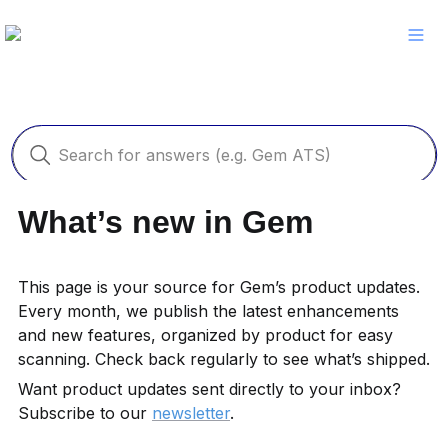
What’s new in Gem
This page is your source for Gem’s product updates. 
Every month, we publish the latest enhancements 
and new features, organized by product for easy 
scanning. Check back regularly to see what’s shipped.
Want product updates sent directly to your inbox? 
Subscribe to our 
newsletter
.