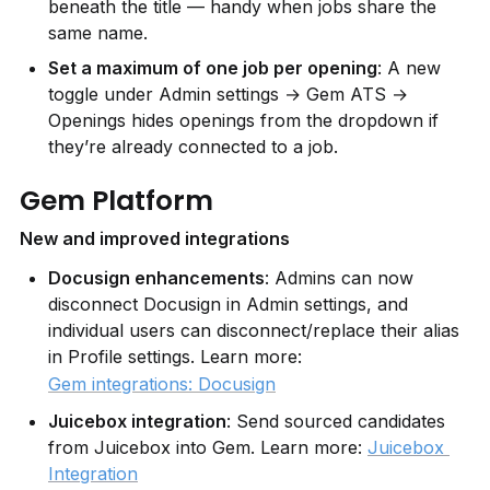
beneath the title — handy when jobs share the 
same name.
Set a maximum of one job per opening
: A new 
toggle under Admin settings → Gem ATS → 
Openings hides openings from the dropdown if 
they’re already connected to a job.
Gem Platform
New and improved integrations
Docusign enhancements
: Admins can now 
disconnect Docusign in Admin settings, and 
individual users can disconnect/replace their alias 
in Profile settings. Learn more: 
Gem integrations: Docusign
Juicebox integration
: Send sourced candidates 
from Juicebox into Gem. Learn more: 
Juicebox 
Integration