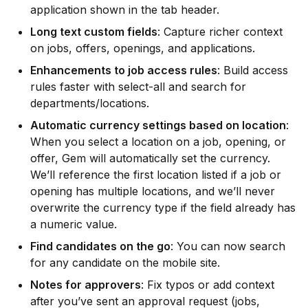
application shown in the tab header.
Long text custom fields
: Capture richer context 
on jobs, offers, openings, and applications.
Enhancements to job access rules
: Build access 
rules faster with select-all and search for 
departments/locations.
Automatic currency settings based on location
: 
When you select a location on a job, opening, or 
offer, Gem will automatically set the currency. 
We’ll reference the first location listed if a job or 
opening has multiple locations, and we’ll never 
overwrite the currency type if the field already has 
a numeric value.
Find candidates on the go
: You can now search 
for any candidate on the mobile site.
Notes for approvers
: Fix typos or add context 
after you’ve sent an approval request (jobs, 