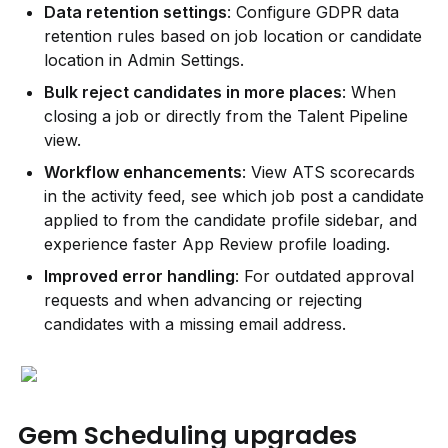
Data retention settings
: Configure GDPR data 
retention rules based on job location or candidate 
location in Admin Settings.
Bulk reject candidates in more places
: When 
closing a job or directly from the Talent Pipeline 
view.
Workflow enhancements
: View ATS scorecards 
in the activity feed, see which job post a candidate 
applied to from the candidate profile sidebar, and 
experience faster App Review profile loading.
Improved error handling
: For outdated approval 
requests and when advancing or rejecting 
candidates with a missing email address.
Gem Scheduling upgrades