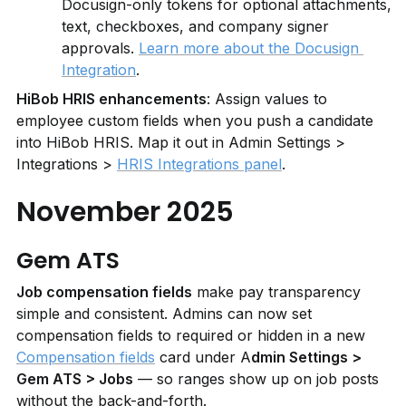
Docusign-only tokens for optional attachments, 
text, checkboxes, and company signer 
approvals. 
Learn more about the Docusign 
Integration
.
HiBob HRIS enhancements
: Assign values to 
employee custom fields when you push a candidate 
into HiBob HRIS. Map it out in Admin Settings > 
Integrations > 
HRIS Integrations panel
.
November 2025
Gem ATS
Job compensation fields
 make pay transparency 
simple and consistent. Admins can now set 
compensation fields to required or hidden in a new 
Compensation fields
 card under A
dmin Settings > 
Gem ATS > Jobs
 — so ranges show up on job posts 
without the back-and-forth.