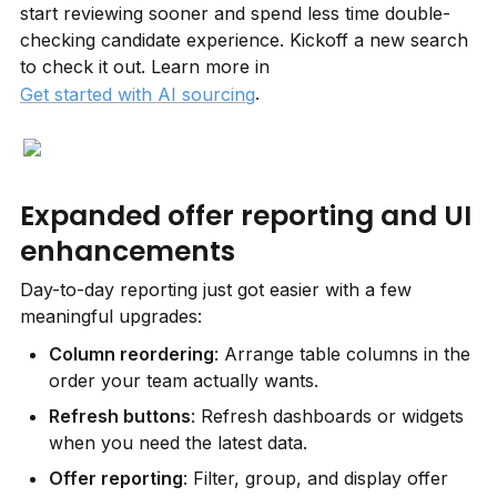
start reviewing sooner and spend less time double-
checking candidate experience. Kickoff a new search 
to check it out. Learn more in 
.
Get started with AI sourcing
Expanded offer reporting and UI 
enhancements
Day-to-day reporting just got easier with a few 
meaningful upgrades:
Column reordering
: Arrange table columns in the 
order your team actually wants.
Refresh buttons
: Refresh dashboards or widgets 
when you need the latest data.
Offer reporting
: Filter, group, and display offer 