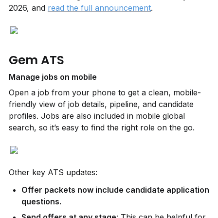
2026, and 
read the full announcement
.
Gem ATS
Manage jobs on mobile
Open a job from your phone to get a clean, mobile-
friendly view of job details, pipeline, and candidate 
profiles. Jobs are also included in mobile global 
search, so it’s easy to find the right role on the go.
Other key ATS updates:
Offer packets now include candidate application 
questions.
Send offers at any stage
: This can be helpful for 