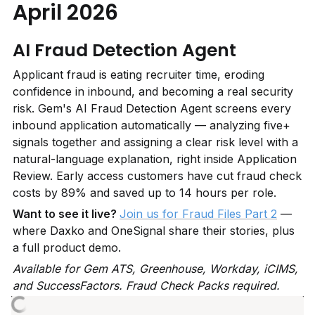
April 2026
AI Fraud Detection Agent
Applicant fraud is eating recruiter time, eroding 
confidence in inbound, and becoming a real security 
risk. Gem's AI Fraud Detection Agent screens every 
inbound application automatically — analyzing five+ 
signals together and assigning a clear risk level with a 
natural-language explanation, right inside Application 
Review. Early access customers have cut fraud check 
costs by 89% and saved up to 14 hours per role.
Want to see it live? 
Join us for Fraud Files Part 2
 — 
where Daxko and OneSignal share their stories, plus 
a full product demo.
Available for Gem ATS, Greenhouse, Workday, iCIMS, 
and SuccessFactors. Fraud Check Packs required.