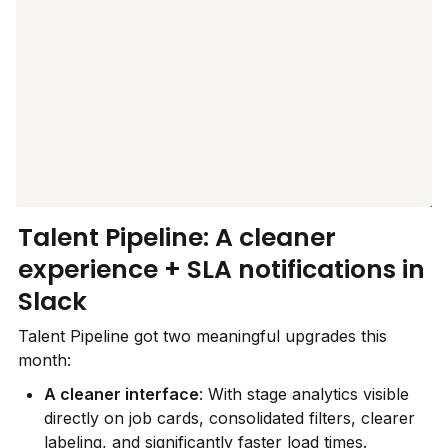
Talent Pipeline: A cleaner 
experience + SLA notifications in 
Slack
Talent Pipeline got two meaningful upgrades this 
month:
A cleaner interface
: With stage analytics visible 
directly on job cards, consolidated filters, clearer 
labeling, and significantly faster load times.