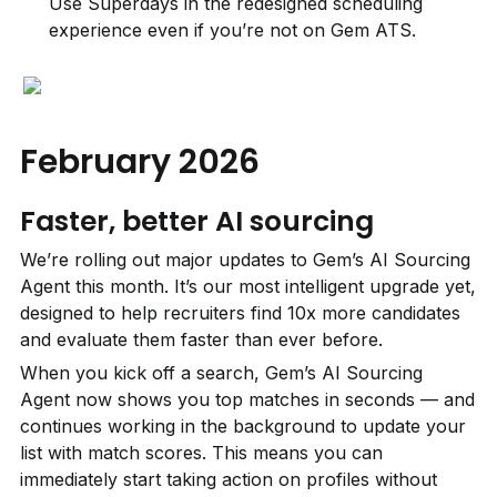
Use Superdays in the redesigned scheduling 
experience even if you’re not on Gem ATS.
February 2026
Faster, better AI sourcing
We’re rolling out major updates to Gem’s AI Sourcing 
Agent this month. It’s our most intelligent upgrade yet, 
designed to help recruiters find 10x more candidates 
and evaluate them faster than ever before.
When you kick off a search, Gem’s AI Sourcing 
Agent now shows you top matches in seconds — and 
continues working in the background to update your 
list with match scores. This means you can 
immediately start taking action on profiles without 