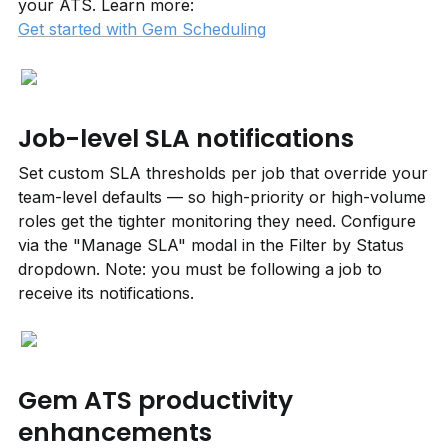
your ATS. Learn more: 
Get started with Gem Scheduling
Job-level SLA notifications
Set custom SLA thresholds per job that override your 
team-level defaults — so high-priority or high-volume 
roles get the tighter monitoring they need. Configure 
via the "Manage SLA" modal in the Filter by Status 
dropdown. Note: you must be following a job to 
receive its notifications.
Gem ATS productivity 
enhancements