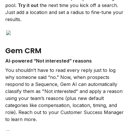
pool. 
Try it out
 the next time you kick off a search. 
Just add a location and set a radius to fine-tune your 
results.
Gem CRM
AI-powered “Not interested” reasons
You shouldn’t have to read every reply just to log 
why someone said “no.” Now, when prospects 
respond to a Sequence, Gem AI can automatically 
classify them as "Not interested" and apply a reason 
using your team’s reasons (plus new default 
categories like compensation, location, timing, and 
role). Reach out to your Customer Success Manager 
to learn more.