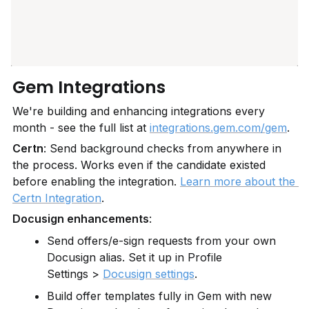
Gem Integrations
We're building and enhancing integrations every 
month - see the full list at 
integrations.gem.com/gem
.
Certn
: Send background checks from anywhere in 
the process. Works even if the candidate existed 
before enabling the integration. 
Learn more about the 
Certn Integration
.
Docusign enhancements
:
Send offers/e-sign requests from your own 
Docusign alias. Set it up in Profile 
Settings > 
Docusign settings
.
Build offer templates fully in Gem with new 