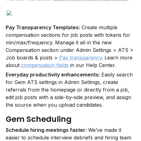
Pay Transparency Templates:
 Create multiple 
compensation sections for job posts with tokens for 
min/max/frequency. Manage it all in the new 
Compensation section under Admin Settings > ATS > 
Job boards & posts > 
Pay transparency
. Learn more 
about 
compensation fields
 in our Help Center.
Everyday productivity enhancements:
 Easily search 
for Gem ATS settings in Admin Settings, create 
referrals from the homepage or directly from a job, 
edit job posts with a side-by-side preview, and assign 
the source when you upload candidates.
Gem Scheduling
Schedule hiring meetings faster:
 We’ve made it 
easier to schedule interview debriefs and hiring team 