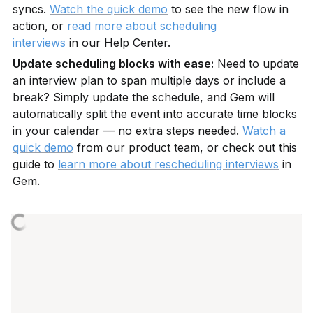
syncs. 
Watch the quick demo
 to see the new flow in 
action, or 
read more about scheduling 
interviews
 in our Help Center.
Update scheduling blocks with ease:
 Need to update 
an interview plan to span multiple days or include a 
break? Simply update the schedule, and Gem will 
automatically split the event into accurate time blocks 
in your calendar — no extra steps needed. 
Watch a 
quick demo
 from our product team, or check out this 
guide to 
learn more about rescheduling interviews
 in 
Gem.