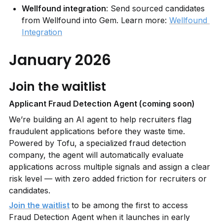
Wellfound integration
: Send sourced candidates 
from Wellfound into Gem. Learn more: 
Wellfound 
Integration
January 2026
Join the waitlist
Applicant Fraud Detection Agent (coming soon)
We’re building an AI agent to help recruiters flag 
fraudulent applications before they waste time. 
Powered by Tofu, a specialized fraud detection 
company, the agent will automatically evaluate 
applications across multiple signals and assign a clear 
risk level — with zero added friction for recruiters or 
candidates.
Join the waitlist
to be among the first to access 
Fraud Detection Agent when it launches in early 