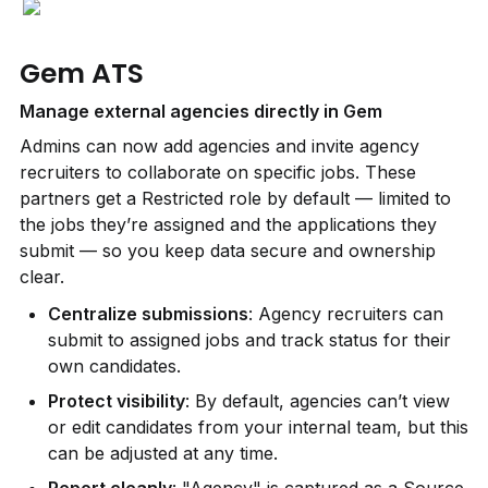
Gem ATS
Manage external agencies directly in Gem
Admins can now add agencies and invite agency 
recruiters to collaborate on specific jobs. These 
partners get a Restricted role by default — limited to 
the jobs they’re assigned and the applications they 
submit — so you keep data secure and ownership 
clear.
Centralize submissions
: Agency recruiters can 
submit to assigned jobs and track status for their 
own candidates.
Protect visibility
: By default, agencies can’t view 
or edit candidates from your internal team, but this 
can be adjusted at any time.
Report cleanly
: "Agency" is captured as a Source, 