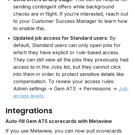
sending contingent offers while background 
checks are in flight. If you’re interested, reach out 
to your Customer Success Manager to learn how 
to enable this.
Updated job access for Standard users
: By 
default, Standard users can only open jobs for 
which they have explicit or rule-based access. 
They can still view all the jobs they previously had 
access to in the Jobs list, but they cannot click 
into them in order to protect sensitive details like 
compensation. To review your access rules: 
Admin settings → Gem ATS → Permissions → 
Job 
access levels
.
Integrations
Auto-fill Gem ATS scorecards with Metaview
If you use Metaview, you can now pull scorecards 