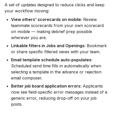
A set of updates designed to reduce clicks and keep 
your workflow moving:
View others' scorecards on mobile
: Review 
teammate scorecards from your own scorecard 
on mobile — making debrief prep possible 
wherever you are.
Linkable filters in Jobs and Openings
: Bookmark 
or share specific filtered views with your team.
Email template schedule auto-populates
: 
Scheduled send time fills in automatically when 
selecting a template in the advance or rejection 
email composer.
Better job board application errors
: Applicants 
now see field-specific error messages instead of a 
generic error, reducing drop-off on your job 
posts.