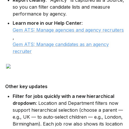
so you can filter candidate lists and measure 
performance by agency.
Learn more in our Help Center
: 
Gem ATS: Manage agencies and agency recruiters
, 
Gem ATS: Manage candidates as an agency
recruiter
Other key updates
Filter for jobs quickly with a new hierarchical 
dropdown
: Location and Department filters now 
support hierarchical selection (choose a parent — 
e.g., UK — to auto-select children — e.g., London, 
Birmingham). Each job row also shows its location 