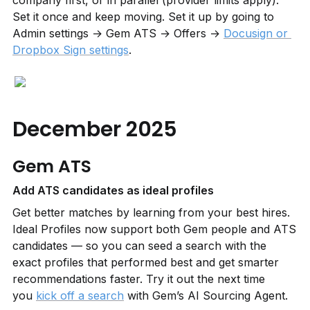
company first, or in parallel (provider limits apply). 
Set it once and keep moving. Set it up by going to 
Admin settings → Gem ATS → Offers → 
Docusign or 
Dropbox Sign settings
.
December 2025
Gem ATS
Add ATS candidates as ideal profiles
Get better matches by learning from your best hires. 
Ideal Profiles now support both Gem people and ATS 
candidates — so you can seed a search with the 
exact profiles that performed best and get smarter 
recommendations faster. Try it out the next time 
you 
kick off a search
 with Gem’s AI Sourcing Agent.