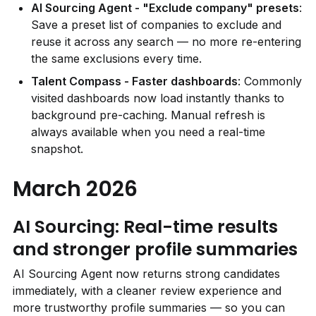
AI Sourcing Agent - "Exclude company" presets
: 
Save a preset list of companies to exclude and 
reuse it across any search — no more re-entering 
the same exclusions every time.
Talent Compass - Faster dashboards
: Commonly 
visited dashboards now load instantly thanks to 
background pre-caching. Manual refresh is 
always available when you need a real-time 
snapshot.
March 2026
AI Sourcing: Real-time results 
and stronger profile summaries
AI Sourcing Agent now returns strong candidates 
immediately, with a cleaner review experience and 
more trustworthy profile summaries — so you can 