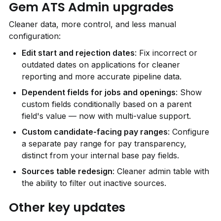
Gem ATS Admin upgrades
Cleaner data, more control, and less manual 
configuration:
Edit start and rejection dates
: Fix incorrect or 
outdated dates on applications for cleaner 
reporting and more accurate pipeline data.
Dependent fields for jobs and openings
: Show 
custom fields conditionally based on a parent 
field's value — now with multi-value support.
Custom candidate-facing pay ranges
: Configure 
a separate pay range for pay transparency, 
distinct from your internal base pay fields.
Sources table redesign
: Cleaner admin table with 
the ability to filter out inactive sources.
Other key updates