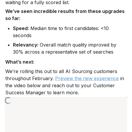
waiting for a fully scored list.
We’ve seen incredible results from these upgrades 
so far:
Speed:
 Median time to first candidates: <10 
seconds
Relevancy:
 Overall match quality improved by 
30% across a representative set of searches
What’s next:
We’re rolling this out to all AI Sourcing customers 
throughout February. 
Preview the new experience
 in 
the video below and reach out to your Customer 
Success Manager to learn more.