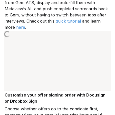
from Gem ATS, display and auto-fill them with 
Metaview’s AI, and push completed scorecards back 
to Gem, without having to switch between tabs after 
interviews. Check out this 
quick tutorial
 and learn 
more 
here
.
Customize your offer signing order with Docusign 
or Dropbox Sign
Choose whether offers go to the candidate first, 