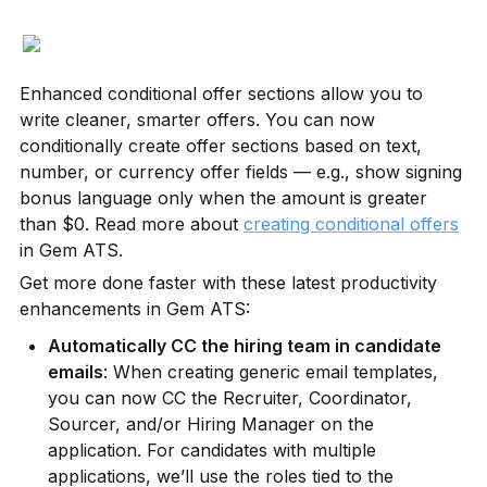
Enhanced conditional offer sections allow you to 
write cleaner, smarter offers. You can now 
conditionally create offer sections based on text, 
number, or currency offer fields — e.g., show signing 
bonus language only when the amount is greater 
than $0. Read more about 
creating conditional offers
in Gem ATS.
Get more done faster with these latest productivity 
enhancements in Gem ATS:
Automatically CC the hiring team in candidate 
emails
: When creating generic email templates, 
you can now CC the Recruiter, Coordinator, 
Sourcer, and/or Hiring Manager on the 
application. For candidates with multiple 
applications, we’ll use the roles tied to the 