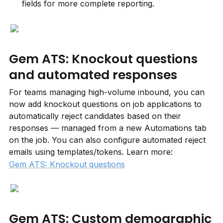
fields for more complete reporting.
Gem ATS: Knockout questions 
and automated responses
For teams managing high-volume inbound, you can 
now add knockout questions on job applications to 
automatically reject candidates based on their 
responses — managed from a new Automations tab 
on the job. You can also configure automated reject 
emails using templates/tokens. Learn more: 
Gem ATS: Knockout questions
Gem ATS: Custom demographic 