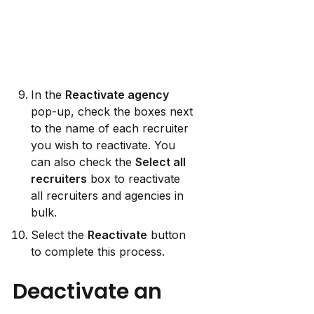
In the 
Reactivate agency
pop-up, check the boxes next 
to the name of each recruiter 
you wish to reactivate. You 
can also check the 
Select all 
recruiters
 box to reactivate 
all recruiters and agencies in 
bulk.
Select the 
Reactivate
 button 
to complete this process.
Deactivate an 