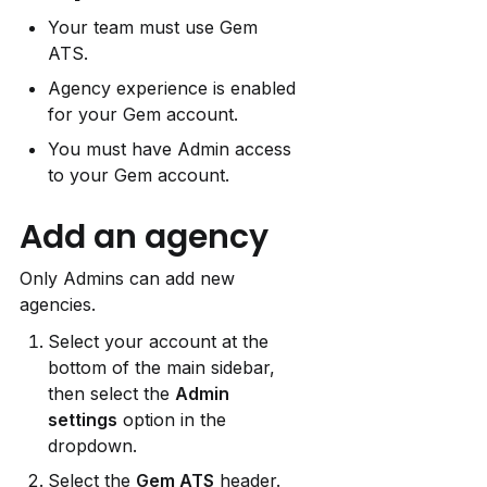
Your team must use Gem 
ATS.
Agency experience is enabled 
for your Gem account.
You must have Admin access 
to your Gem account.
Add an agency
Only Admins can add new 
agencies.
Select your account at the 
bottom of the main sidebar, 
then select the 
Admin 
settings
 option in the 
dropdown.
Select the 
Gem ATS
 header.