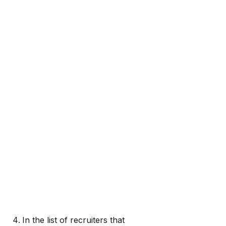
In the list of recruiters that 