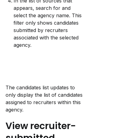
In the list of sources that 
appears, search for and 
select the agency name. This 
filter only shows candidates 
submitted by recruiters 
associated with the selected 
agency.
The candidates list updates to 
only display the list of candidates 
assigned to recruiters within this 
agency.
View recruiter-
submitted 