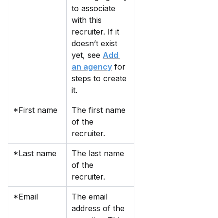
to associate 
with this 
recruiter. If it 
doesn’t exist 
yet, see 
Add 
an agency
 for 
steps to create 
it.
*First name
The first name 
of the 
recruiter.
*Last name
The last name 
of the 
recruiter.
*Email
The email 
address of the 