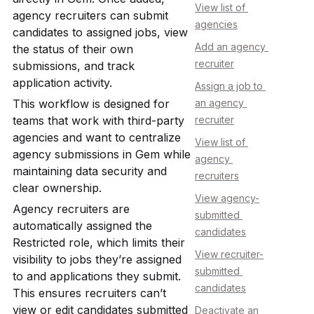
View list of 
agency recruiters can submit 
agencies
candidates to assigned jobs, view 
Add an agency 
the status of their own 
recruiter
submissions, and track 
application activity.
Assign a job to 
This workflow is designed for 
an agency 
teams that work with third-party 
recruiter
agencies and want to centralize 
View list of 
agency submissions in Gem while 
agency 
maintaining data security and 
recruiters
clear ownership.
View agency-
Agency recruiters are 
submitted 
automatically assigned the 
candidates
Restricted role, which limits their 
View recruiter-
visibility to jobs they’re assigned 
submitted 
to and applications they submit. 
candidates
This ensures recruiters can’t 
view or edit candidates submitted 
Deactivate an 