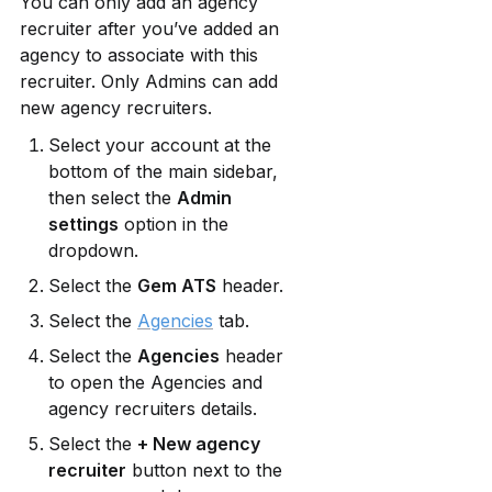
You can only add an agency 
recruiter after you’ve added an 
agency to associate with this 
recruiter. Only Admins can add 
new agency recruiters.
Select your account at the 
bottom of the main sidebar, 
then select the 
Admin 
settings
 option in the 
dropdown.
Select the 
Gem ATS
 header.
Select the 
Agencies
 tab.
Select the 
Agencies
 header 
to open the Agencies and 
agency recruiters details.
Select the 
+ New agency 
recruiter
 button next to the 