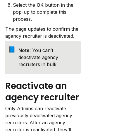
Select the 
OK
 button in the 
pop-up to complete this 
process.
The page updates to confirm the 
agency recruiter is deactivated.
📘
Note
: You can’t 
deactivate agency 
recruiters in bulk.
Reactivate an 
agency recruiter
Only Admins can reactivate 
previously deactivated agency 
recruiters. After an agency 
recruiter is reactivated, they’ll 