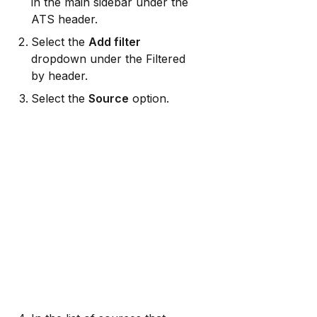
in the main sidebar under the 
ATS header.
Select the 
Add filter
dropdown under the Filtered 
by header.
Select the 
Source
 option.