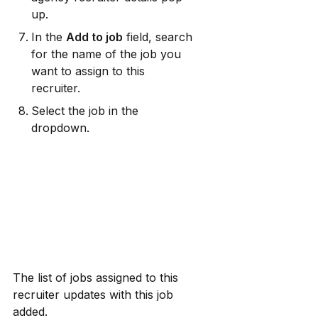
up.
In the 
Add to job
 field, search 
for the name of the job you 
want to assign to this 
recruiter.
Select the job in the 
dropdown.
The list of jobs assigned to this 
recruiter updates with this job 
added.