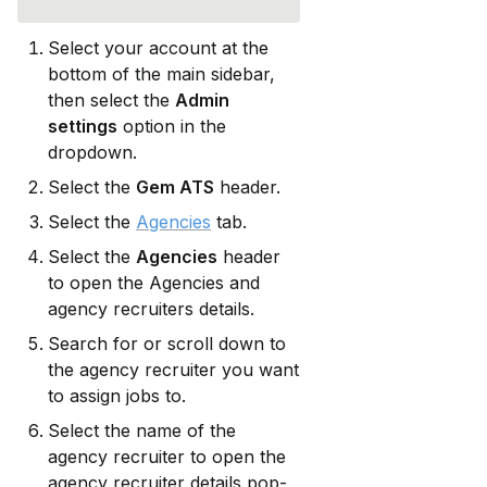
Select your account at the 
bottom of the main sidebar, 
then select the 
Admin 
settings
 option in the 
dropdown.
Select the 
Gem ATS
 header.
Select the 
Agencies
 tab.
Select the 
Agencies
 header 
to open the Agencies and 
agency recruiters details.
Search for or scroll down to 
the agency recruiter you want 
to assign jobs to.
Select the name of the 
agency recruiter to open the 
agency recruiter details pop-