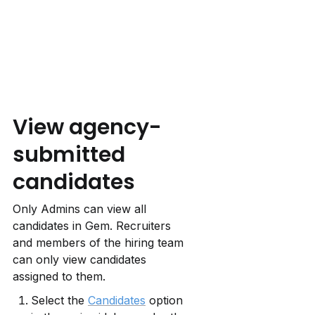
View agency-
submitted 
candidates
Only Admins can view all 
candidates in Gem. Recruiters 
and members of the hiring team 
can only view candidates 
assigned to them.
Select the 
Candidates
 option 