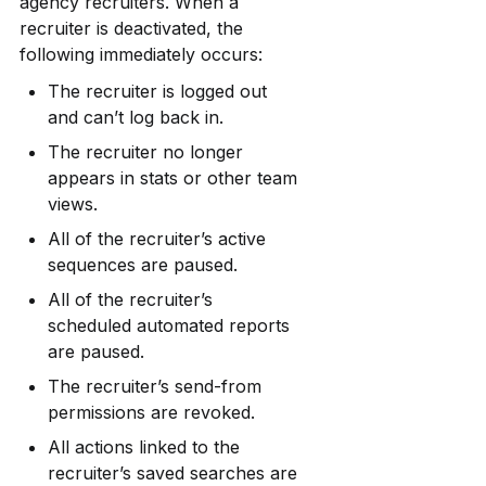
agency recruiters. When a 
recruiter is deactivated, the 
following immediately occurs:
The recruiter is logged out 
and can’t log back in.
The recruiter no longer 
appears in stats or other team 
views.
All of the recruiter’s active 
sequences are paused.
All of the recruiter’s 
scheduled automated reports 
are paused.
The recruiter’s send-from 
permissions are revoked.
All actions linked to the 
recruiter’s saved searches are 