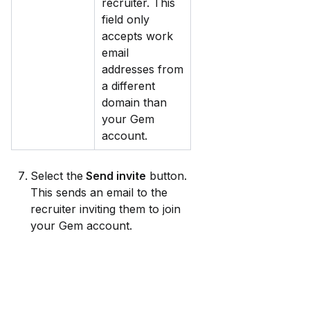
recruiter. This 
field only 
accepts work 
email 
addresses from 
a different 
domain than 
your Gem 
account.
Select the
 Send invite
 button. 
This sends an email to the 
recruiter inviting them to join 
your Gem account.