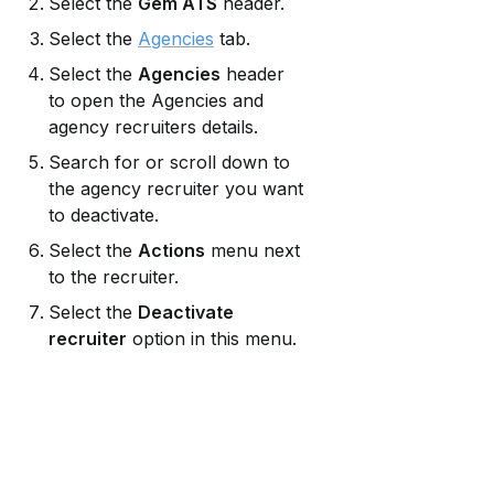
Select the 
Gem ATS
 header.
Select the 
Agencies
 tab.
Select the 
Agencies
 header 
to open the Agencies and 
agency recruiters details.
Search for or scroll down to 
the agency recruiter you want 
to deactivate.
Select the 
Actions
 menu next 
to the recruiter.
Select the 
Deactivate 
recruiter
 option in this menu.