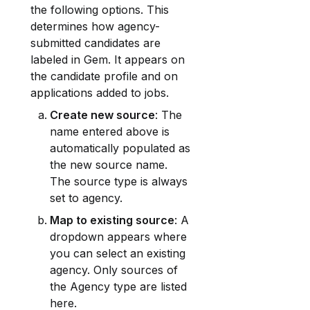
the following options. This 
determines how agency-
submitted candidates are 
labeled in Gem. It appears on 
the candidate profile and on 
applications added to jobs.
Create new source
: The 
name entered above is 
automatically populated as 
the new source name. 
The source type is always 
set to agency.
Map to existing source
: A 
dropdown appears where 
you can select an existing 
agency. Only sources of 
the Agency type are listed 
here.