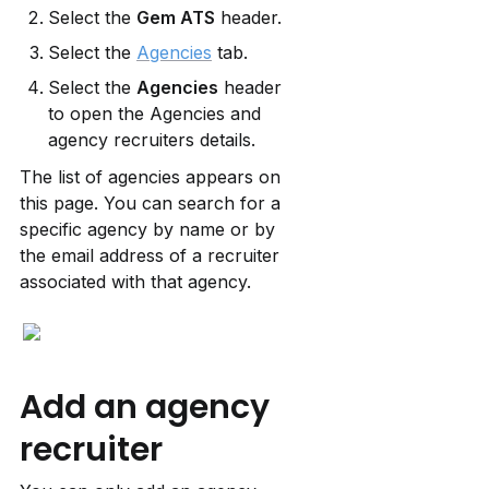
Select the 
Gem ATS
 header.
Select the 
Agencies
 tab.
Select the 
Agencies
 header 
to open the Agencies and 
agency recruiters details.
The list of agencies appears on 
this page. You can search for a 
specific agency by name or by 
the email address of a recruiter 
associated with that agency.
Add an agency 
recruiter