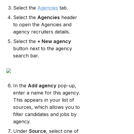
Select the 
Agencies
 tab.
Select the 
Agencies
 header 
to open the Agencies and 
agency recruiters details.
Select the 
+ New agency
button next to the agency 
search bar.
In the 
Add agency
 pop-up, 
enter a name for this agency. 
This appears in your list of 
sources, which allows you to 
filter candidates and jobs by 
agency.
Under 
Source
, select one of 