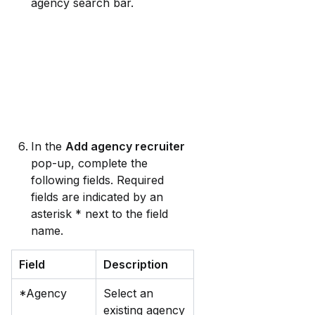
agency search bar.
In the 
Add agency recruiter
pop-up, complete the 
following fields. Required 
fields are indicated by an 
asterisk * next to the field 
name.
Field
Description
*Agency
Select an 
existing agency 