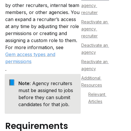
by other recruiters, internal team 
agency 
members, or other agencies. You 
recruiter
can expand a recruiter’s access 
Reactivate an 
at any time by adjusting their role 
agency 
permissions or creating and 
recruiter
assigning a custom role to them. 
Deactivate an 
For more information, see 
agency
Gem access types and
permissions
Reactivate an 
.
agency
Additional 
📘
Note
: Agency recruiters 
Resources
must be assigned to jobs 
Relevant 
before they can submit 
Articles
candidates for that job.
Requirements