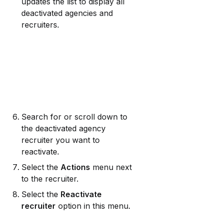
updates the list to display all 
deactivated agencies and 
recruiters.
Search for or scroll down to 
the deactivated agency 
recruiter you want to 
reactivate.
Select the 
Actions
 menu next 
to the recruiter.
Select the 
Reactivate 
recruiter
 option in this menu.