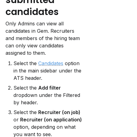
candidates
Only Admins can view all 
candidates in Gem. Recruiters 
and members of the hiring team 
can only view candidates 
assigned to them.
Select the 
Candidates
 option 
in the main sidebar under the 
ATS header.
Select the 
Add filter
dropdown under the Filtered 
by header.
Select the 
Recruiter (on job)
or 
Recruiter (on application)
option, depending on what 
you want to see.