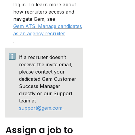
log in. To learn more about 
how recruiters access and 
navigate Gem, see 
Gem ATS: Manage candidates
as an agency recruiter
.
ℹ️
If a recruiter doesn’t 
receive the invite email, 
please contact your 
dedicated Gem Customer 
Success Manager 
directly or our Support 
team at 
support@gem.com
.
Assign a job to 