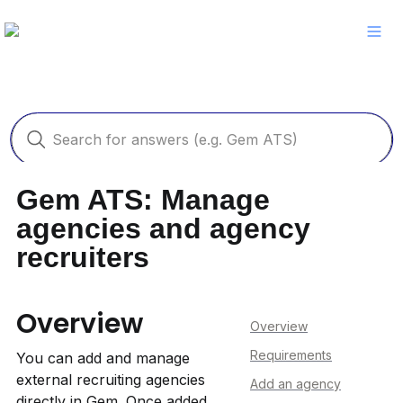
Gem ATS: Manage 
agencies and agency 
recruiters
Overview
Overview
Requirements
You can add and manage 
external recruiting agencies 
Add an agency
directly in Gem. Once added, 