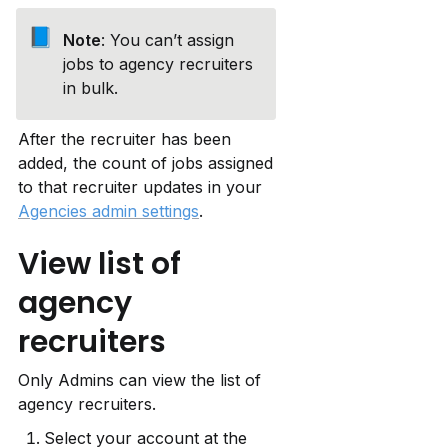
📘
Note
: You can’t assign 
jobs to agency recruiters 
in bulk.
After the recruiter has been 
added, the count of jobs assigned 
to that recruiter updates in your 
Agencies admin settings
.
View list of 
agency 
recruiters
Only Admins can view the list of 
agency recruiters.
Select your account at the 