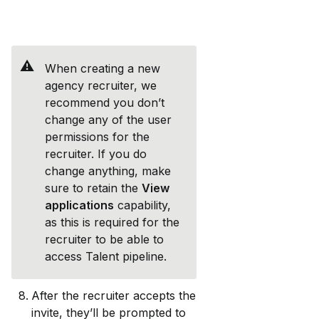
⚠️
When creating a new 
agency recruiter, we 
recommend you don’t 
change any of the user 
permissions for the 
recruiter. If you do 
change anything, make 
sure to retain the 
View 
applications
 capability, 
as this is required for the 
recruiter to be able to 
access Talent pipeline.
After the recruiter accepts the 
invite, they’ll be prompted to 