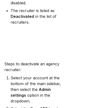
disabled.
The recruiter is listed as 
Deactivated
 in the list of 
recruiters.
Steps to deactivate an agency 
recruiter:
Select your account at the 
bottom of the main sidebar, 
then select the 
Admin 
settings
 option in the 
dropdown.