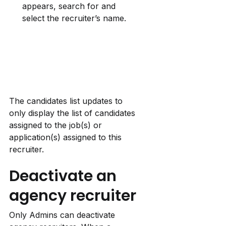
appears, search for and 
select the recruiter’s name.
The candidates list updates to 
only display the list of candidates 
assigned to the job(s) or 
application(s) assigned to this 
recruiter.
Deactivate an 
agency recruiter
Only Admins can deactivate 