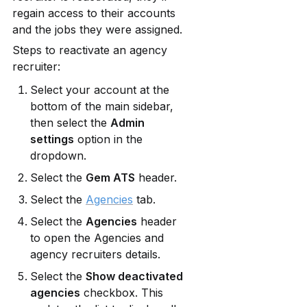
regain access to their accounts 
and the jobs they were assigned.
Steps to reactivate an agency 
recruiter:
Select your account at the 
bottom of the main sidebar, 
then select the 
Admin 
settings
 option in the 
dropdown.
Select the 
Gem ATS
 header.
Select the 
Agencies
 tab.
Select the 
Agencies
 header 
to open the Agencies and 
agency recruiters details.
Select the 
Show deactivated 
agencies
 checkbox. This 