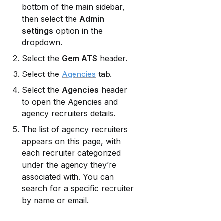
bottom of the main sidebar, 
then select the 
Admin 
settings
 option in the 
dropdown.
Select the 
Gem ATS
 header.
Select the 
Agencies
 tab.
Select the 
Agencies
 header 
to open the Agencies and 
agency recruiters details.
The list of agency recruiters 
appears on this page, with 
each recruiter categorized 
under the agency they’re 
associated with. You can 
search for a specific recruiter 
by name or email.