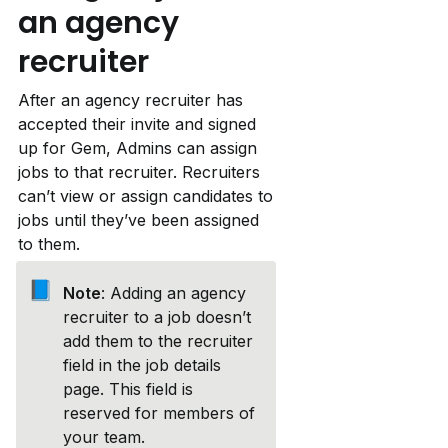
an agency 
recruiter
After an agency recruiter has 
accepted their invite and signed 
up for Gem, Admins can assign 
jobs to that recruiter. Recruiters 
can’t view or assign candidates to 
jobs until they’ve been assigned 
to them.
📘
Note
: Adding an agency 
recruiter to a job doesn’t 
add them to the recruiter 
field in the job details 
page. This field is 
reserved for members of 
your team.