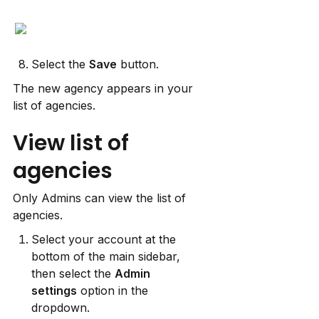
Select the 
Save
 button.
The new agency appears in your 
list of agencies.
View list of 
agencies
Only Admins can view the list of 
agencies.
Select your account at the 
bottom of the main sidebar, 
then select the 
Admin
settings
 option in the 
dropdown.