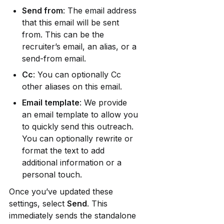
Send from
: The email address 
that this email will be sent 
from. This can be the 
recruiter’s email, an alias, or a 
send-from email.
Cc
: You can optionally Cc 
other aliases on this email.
Email template
: We provide 
an email template to allow you 
to quickly send this outreach. 
You can optionally rewrite or 
format the text to add 
additional information or a 
personal touch.
Once you’ve updated these 
settings, select 
Send
. This 
immediately sends the standalone 