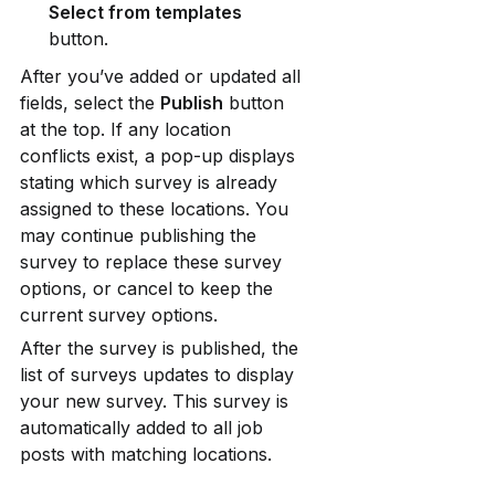
Select from templates
button.
After you’ve added or updated all 
fields, select the 
Publish
 button 
at the top. If any location 
conflicts exist, a pop-up displays 
stating which survey is already 
assigned to these locations. You 
may continue publishing the 
survey to replace these survey 
options, or cancel to keep the 
current survey options.
After the survey is published, the 
list of surveys updates to display 
your new survey. This survey is 
automatically added to all job 
posts with matching locations.