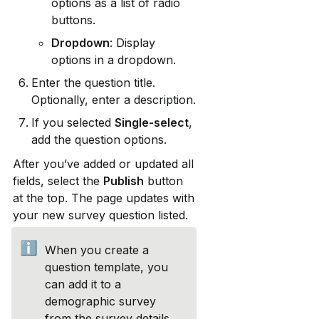
options as a list of radio 
buttons.
Dropdown
: Display 
options in a dropdown.
Enter the question title. 
Optionally, enter a description.
If you selected 
Single-select
, 
add the question options.
After you’ve added or updated all 
fields, select the 
Publish
 button 
at the top. The page updates with 
your new survey question listed.
ℹ️
When you create a 
question template, you 
can add it to a 
demographic survey 
from the survey details 