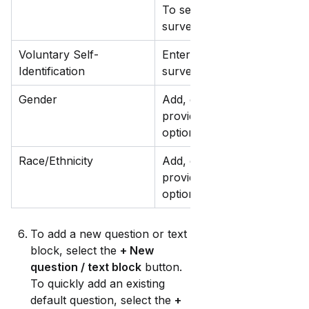
To set a survey as the defau
survey matches a job post's
Voluntary Self-
Enter a survey description th
Identification
survey.
Gender
Add, edit, or hide the gender
provides default gender que
options.
Race/Ethnicity
Add, edit, or hide the race/e
provides default gender que
options.
To add a new question or text 
block, select the 
+ New 
question / text block
 button. 
To quickly add an existing 
default question, select the 
+ 