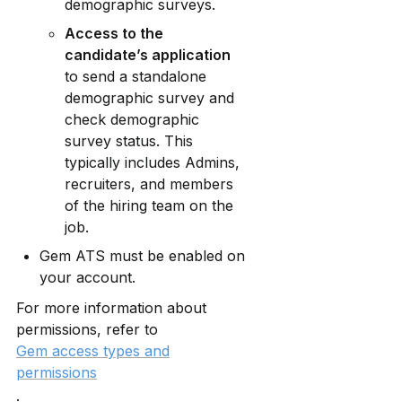
demographic surveys.
Access to the 
candidate’s application
to send a standalone 
demographic survey and 
check demographic 
survey status. This 
typically includes Admins, 
recruiters, and members 
of the hiring team on the 
job.
Gem ATS must be enabled on 
your account. 
For more information about 
permissions, refer to 
Gem access types and
permissions
.