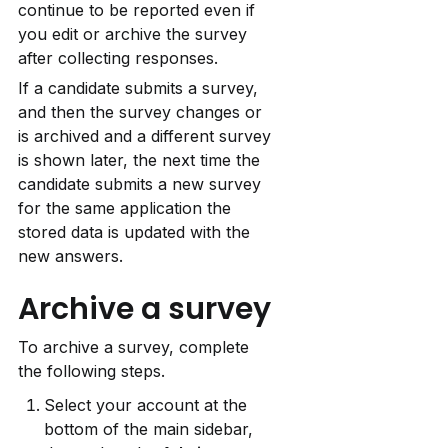
continue to be reported even if 
you edit or archive the survey 
after collecting responses.
If a candidate submits a survey, 
and then the survey changes or 
is archived and a different survey 
is shown later, the next time the 
candidate submits a new survey 
for the same application the 
stored data is updated with the 
new answers.
Archive a survey
To archive a survey, complete 
the following steps.
Select your account at the 
bottom of the main sidebar, 