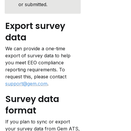
or submitted.
Export survey 
data
We can provide a one-time 
export of survey data to help 
you meet EEO compliance 
reporting requirements. To 
request this, please contact 
support@gem.com
.
Survey data 
format
If you plan to sync or export 
your survey data from Gem ATS, 