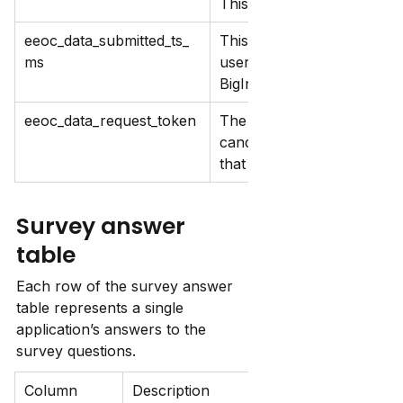
This updates each time yo
eeoc_data_submitted_ts_
This records when survey da
ms
user submits this multiple 
BigInteger to Timestamp.
eeoc_data_request_token
The token you use in the f
candidate. This ensures ea
that links their answers to 
Survey answer 
table
Each row of the survey answer 
table represents a single 
application’s answers to the 
survey questions.
Column 
Description