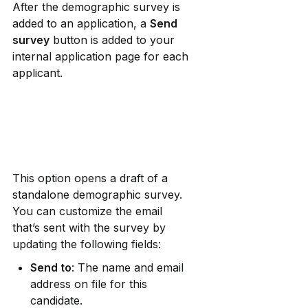
After the demographic survey is 
added to an application, a 
Send 
survey
 button is added to your 
internal application page for each 
applicant. 
This option opens a draft of a 
standalone demographic survey. 
You can customize the email 
that’s sent with the survey by 
updating the following fields:
Send to
: The name and email 
address on file for this 
candidate.