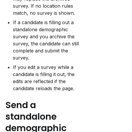
survey. If no location rules 
match, no survey is shown.
If a candidate is filling out a 
standalone demographic 
survey and you archive the 
survey, the candidate can still 
complete and submit the 
survey.
If you edit a survey while a 
candidate is filling it out, the 
edits are reflected if the 
candidate reloads the page.
Send a 
standalone 
demographic 