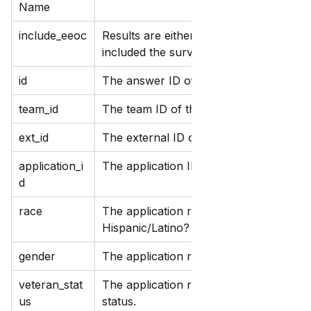
Name
include_eeoc
Results are either true or false, indicat
included the survey.
id
The answer ID of the survey.
team_id
The team ID of the survey.
ext_id
The external ID of the survey.
application_i
The application ID of the survey.
d
race
The application response to the survey
Hispanic/Latino? and Please identify yo
gender
The application response to the survey
veteran_stat
The application response to the survey
us
status.