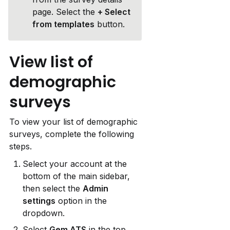
page. Select the 
+ Select 
from templates
 button.
View list of 
demographic 
surveys
To view your list of demographic 
surveys, complete the following 
steps.
Select your account at the 
bottom of the main sidebar, 
then select the 
Admin 
settings
 option in the 
dropdown.
Select 
Gem ATS
 in the top 