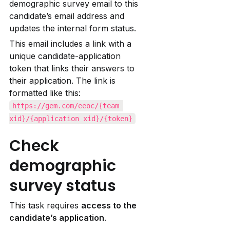
demographic survey email to this 
candidate’s email address and 
updates the internal form status.
This email includes a link with a 
unique candidate-application 
token that links their answers to 
their application. The link is 
formatted like this: 
https://gem.com/eeoc/{team 
xid}/{application xid}/{token}
Check 
demographic 
survey status
This task requires 
access to the 
candidate’s application
.