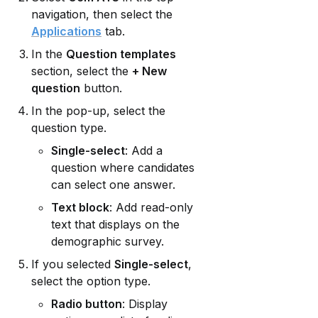
navigation, then select the 
Applications
 tab.
In the 
Question templates
section, select the 
+ New 
question
 button.
In the pop-up, select the 
question type.
Single-select
: Add a 
question where candidates 
can select one answer.
Text block
: Add read-only 
text that displays on the 
demographic survey.
If you selected 
Single-select
, 
select the option type.
Radio button
: Display 