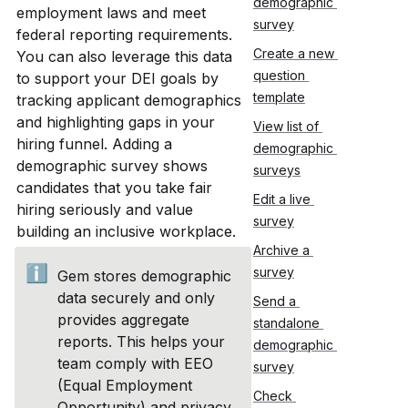
demographic 
employment laws and meet 
survey
federal reporting requirements. 
Create a new 
You can also leverage this data 
question 
to support your DEI goals by 
template
tracking applicant demographics 
and highlighting gaps in your 
View list of 
hiring funnel. Adding a 
demographic 
demographic survey shows 
surveys
candidates that you take fair 
Edit a live 
hiring seriously and value 
survey
building an inclusive workplace.
Archive a 
ℹ️
survey
Gem stores demographic 
data securely and only 
Send a 
provides aggregate 
standalone 
reports. This helps your 
demographic 
team comply with EEO 
survey
(Equal Employment 
Check 
Opportunity) and privacy 