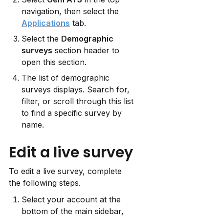
navigation, then select the 
Applications
 tab.
Select the 
Demographic 
surveys
 section header to 
open this section.
The list of demographic 
surveys displays. Search for, 
filter, or scroll through this list 
to find a specific survey by 
name.
Edit a live survey
To edit a live survey, complete 
the following steps.
Select your account at the 
bottom of the main sidebar, 