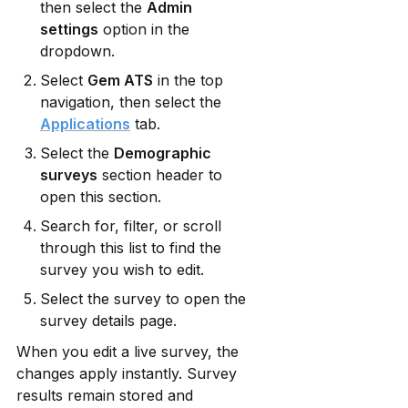
then select the 
Admin 
settings
 option in the 
dropdown.
Select 
Gem ATS
 in the top 
navigation, then select the 
Applications
 tab.
Select the 
Demographic 
surveys
 section header to 
open this section.
Search for, filter, or scroll 
through this list to find the 
survey you wish to edit.
Select the survey to open the 
survey details page. 
When you edit a live survey, the 
changes apply instantly. Survey 
results remain stored and 