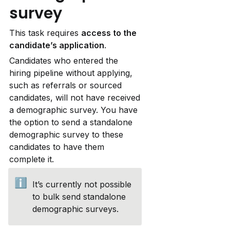
survey
This task requires 
access to the 
candidate’s application
.
Candidates who entered the 
hiring pipeline without applying, 
such as referrals or sourced 
candidates, will not have received 
a demographic survey. You have 
the option to send a standalone 
demographic survey to these 
candidates to have them 
complete it.
ℹ️
It’s currently not possible 
to bulk send standalone 
demographic surveys.