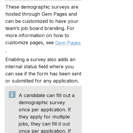
These demographic surveys are 
hosted through Gem Pages and 
can be customized to have your 
team’s job board branding. For 
more information on how to 
customize pages, see 
Gem Pages
.
Enabling a survey also adds an 
internal status field where you 
can see if the form has been sent 
or submitted for any application.
ℹ️
A candidate can fill out a 
demographic survey 
once per application. If 
they apply for multiple 
jobs, they can fill it out 
once per application. If 