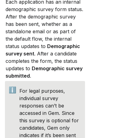
Each application has an internal 
demographic survey form status. 
After the demographic survey 
has been sent, whether as a 
standalone email or as part of 
the default flow, the internal 
status updates to 
Demographic 
survey sent
. After a candidate 
completes the form, the status 
updates to 
Demographic survey 
submitted
.
ℹ️
For legal purposes, 
individual survey 
responses can’t be 
accessed in Gem. Since 
this survey is optional for 
candidates, Gem only 
indicates if it’s been sent 