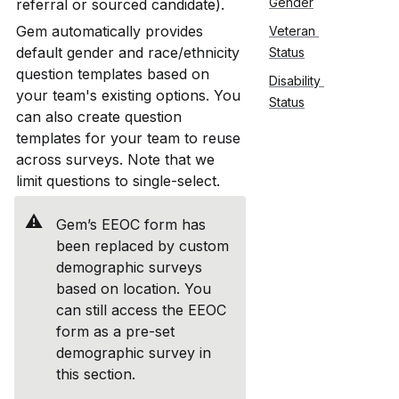
Gender
referral or sourced candidate).
Gem automatically provides 
Veteran 
default gender and race/ethnicity 
Status
question templates based on 
Disability 
your team's existing options. You 
Status
can also create question 
templates for your team to reuse 
across surveys. Note that we 
limit questions to single-select. 
⚠️
Gem’s EEOC form has 
been replaced by custom 
demographic surveys 
based on location. You 
can still access the EEOC 
form as a pre-set 
demographic survey in 
this section.