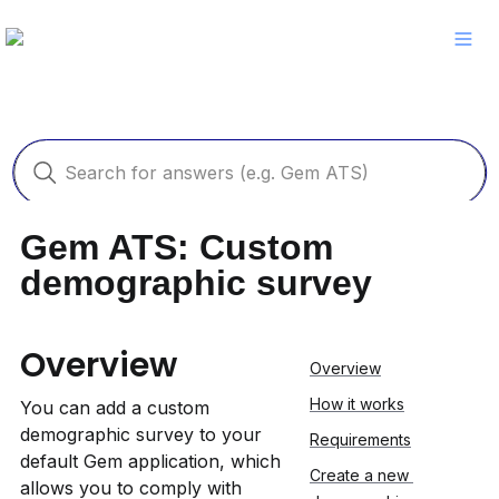
Gem ATS: Custom 
demographic survey
Overview
Overview
How it works
You can add a custom 
demographic survey to your 
Requirements
default Gem application, which 
Create a new 
allows you to comply with 