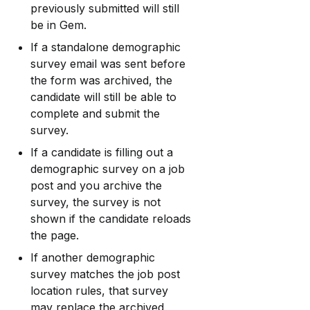
previously submitted will still 
be in Gem.
If a standalone demographic 
survey email was sent before 
the form was archived, the 
candidate will still be able to 
complete and submit the 
survey.
If a candidate is filling out a 
demographic survey on a job 
post and you archive the 
survey, the survey is not 
shown if the candidate reloads 
the page.
If another demographic 
survey matches the job post 
location rules, that survey 
may replace the archived 