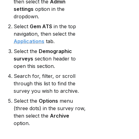
then select the 
Admin 
settings
 option in the 
dropdown.
Select 
Gem ATS
 in the top 
navigation, then select the 
Applications
 tab.
Select the 
Demographic 
surveys
 section header to 
open this section.
Search for, filter, or scroll 
through this list to find the 
survey you wish to archive.
Select the 
Options
 menu 
(three dots) in the survey row, 
then select the 
Archive
option.