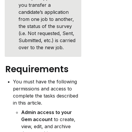
you transfer a 
candidate’s application 
from one job to another, 
the status of the survey 
(i.e. Not requested, Sent, 
Submitted, etc.) is carried 
over to the new job.
Requirements
You must have the following 
permissions and access to 
complete the tasks described 
in this article.
Admin access to your 
Gem account
 to create, 
view, edit, and archive 