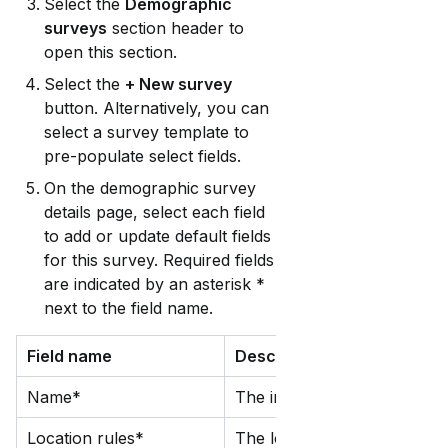
Select the 
Demographic 
surveys
 section header to 
open this section.
Select the 
+ New survey
button. Alternatively, you can 
select a survey template to 
pre-populate select fields. 
On the demographic survey 
details page, select each field 
to add or update default fields 
for this survey. Required fields 
are indicated by an asterisk * 
next to the field name.
Field name
Description
Name*
The internal name for this s
Location rules*
The location(s) that this su