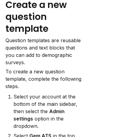
Create a new 
question 
template
Question templates are reusable 
questions and text blocks that 
you can add to demographic 
surveys.
To create a new question 
template, complete the following 
steps.
Select your account at the 
bottom of the main sidebar, 
then select the 
Admin 
settings
 option in the 
dropdown.
Select 
Gem ATS
 in the top 