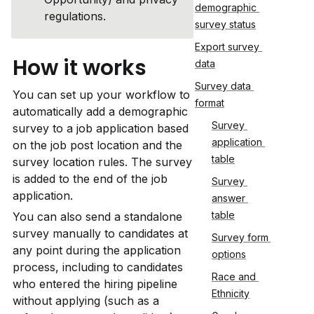
demographic 
regulations.
survey status
Export survey 
How it works
data
Survey data 
You can set up your workflow to 
format
automatically add a demographic 
Survey 
survey to a job application based 
application 
on the job post location and the 
table
survey location rules. The survey 
is added to the end of the job 
Survey 
application. 
answer 
table
You can also send a standalone 
survey manually to candidates at 
Survey form 
any point during the application 
options
process, including to candidates 
Race and 
who entered the hiring pipeline 
Ethnicity
without applying (such as a 