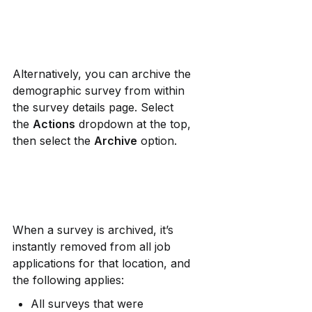
Alternatively, you can archive the 
demographic survey from within 
the survey details page. Select 
the 
Actions
 dropdown at the top, 
then select the 
Archive
 option.
When a survey is archived, it’s 
instantly removed from all job 
applications for that location, and 
the following applies:
All surveys that were 