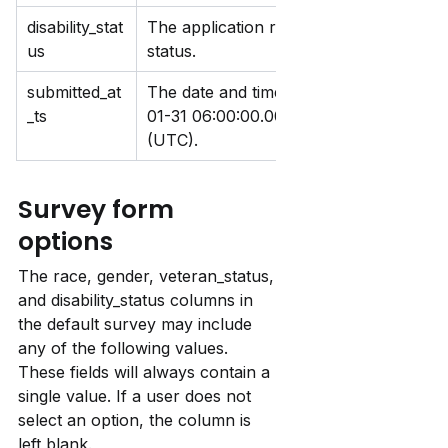
disability_stat
The application response to the survey q
us
status.
submitted_at
The date and time the survey response 
_ts
01-31 06
:00:
00.000. Timestamps are in 
(UTC).
Survey form 
options
The race, gender, veteran_status, 
and disability_status columns in 
the default survey may include 
any of the following values. 
These fields will always contain a 
single value. If a user does not 
select an option, the column is 
left blank.