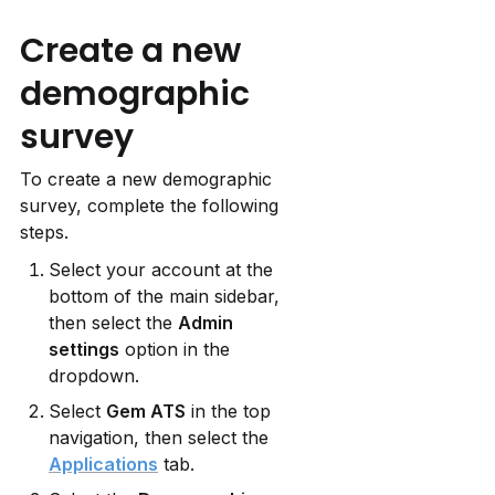
Create a new 
demographic 
survey
To create a new demographic 
survey, complete the following 
steps.
Select your account at the 
bottom of the main sidebar, 
then select the 
Admin 
settings
 option in the 
dropdown.
Select 
Gem ATS
 in the top 
navigation, then select the 
Applications
 tab.