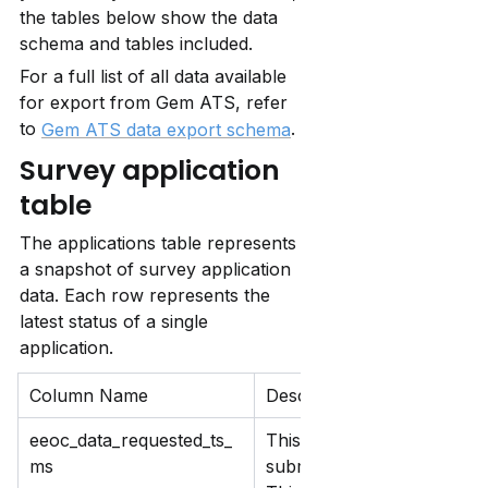
the tables below show the data 
schema and tables included. 
For a full list of all data available 
for export from Gem ATS, refer 
to 
.
Gem ATS data export schema
Survey application 
table
The applications table represents 
a snapshot of survey application 
data. Each row represents the 
latest status of a single 
application.
Column Name
Description
eeoc_data_requested_ts_
This records when you req
ms
submits an application, or