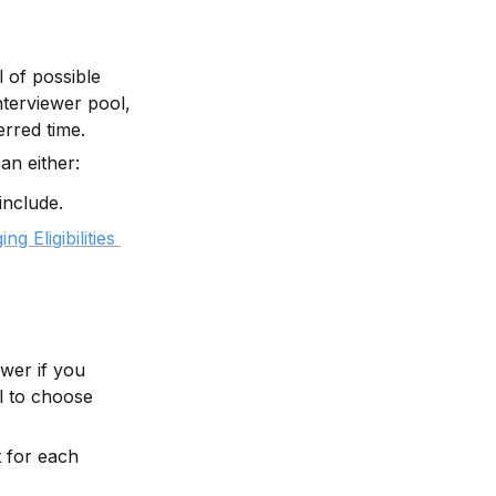
 of possible 
terviewer pool, 
erred time.
an either:
include.
g Eligibilities 
wer if you 
 to choose 
 for each 