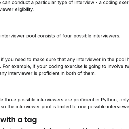
can conduct a particular type of interview - a coding exerc
ewer eligibility.
interviewer pool consists of four possible interviewers.
s, if you need to make sure that any interviewer in the pool ha
ew. For example, if your coding exercise is going to involve
ny interviewer is proficient in both of them.
e three possible interviewers are proficient in Python, only 
so the interviewer pool is limited to one possible interviewe
 with a tag