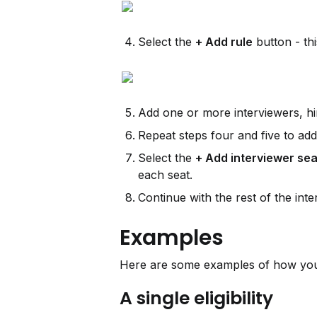
Select the 
+ Add rule
 button - th
Add one or more interviewers, hiri
Repeat steps four and five to add
Select the 
+ Add interviewer sea
each seat.
Continue with the rest of the inte
Examples
Here are some examples of how you 
A single eligibility