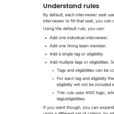
Understand rules
By default, each interviewer seat use
interviewer to fill that seat, you can
Using this default rule, you can:
Add one individual interviewer.
Add one hiring team member.
Add a single tag or eligibility.
Add multiple tags or eligibilities
Tags and eligibilities can be
For each tag and eligibility the
eligibility will not be included 
This rule uses AND logic, whi
tags/eligibilities.
If you want though, you can expand t
using a different set of criteria, by a