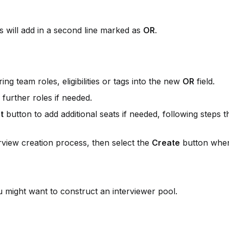
is will add in a second line marked as 
OR
.
ng team roles, eligibilities or tags into the new 
OR
 field.
 further roles if needed.
t
 button to add additional seats if needed, following steps th
rview creation process, then select the 
Create
 button when
might want to construct an interviewer pool.