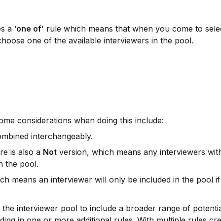
s a ‘
one of’
 rule which means that when you come to selec
 choose one of the available interviewers in the pool.
. Some considerations when doing this include:
 combined interchangeably.
re is also a 
Not
 version, which means any interviewers with 
in the pool.
ch means an interviewer will only be included in the pool if
he interviewer pool to include a broader range of potential
dding in one or more additional rules. With multiple rules cre