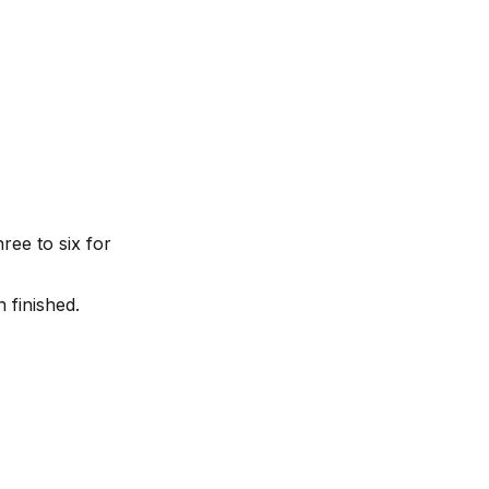
ree to six for 
 finished.