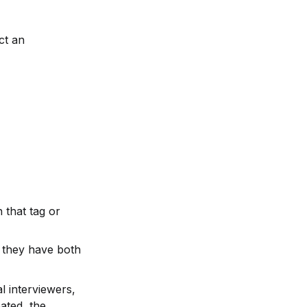
t an 
that tag or 
 they have both 
 interviewers, 
ated, the 