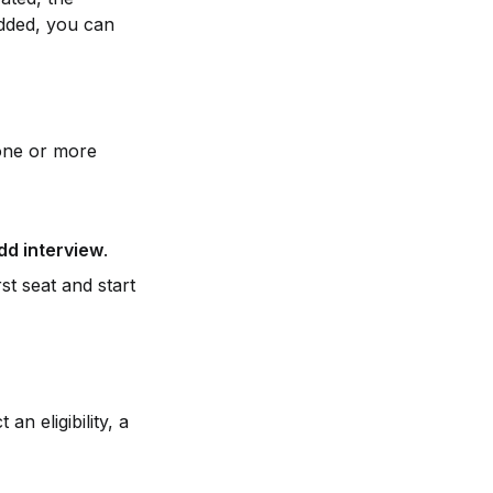
added, you can 
one or more 
dd interview
.
st seat and start 
an eligibility, a 