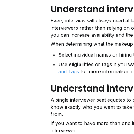
Understand interv
Every interview will always need at le
interviewers rather than relying on o
you can increase availability and the
When determining what the makeup o
Select individual names or hiring t
Use 
eligibilities
 or 
tags
 if you wa
and Tags
 for more information, i
Understand interv
A single interviewer seat equates to o
know exactly who you want to take th
from.
If you want to have more than one int
interviewer.