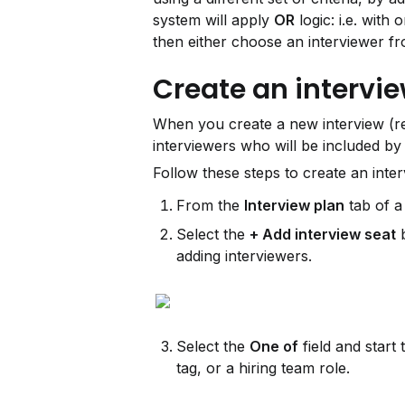
system will apply 
OR
 logic: i.e. with
then either choose an interviewer fro
Create an intervie
When you create a new interview (ref
interviewers who will be included by
Follow these steps to create an inte
From the 
Interview plan
 tab of 
Select the 
+ Add interview seat
 
adding interviewers.
Select the 
One of
 field and start 
tag, or a hiring team role.