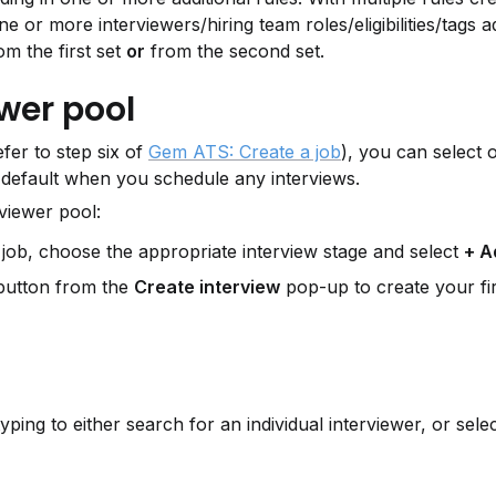
 one or more interviewers/hiring team roles/eligibilities/tags 
m the first set 
or
 from the second set.
wer pool
er to step six of 
Gem ATS: Create a job
), you can select 
 default when you schedule any interviews.
rviewer pool:
a job, choose the appropriate interview stage and select 
+ A
button from the 
Create interview
 pop-up to create your fir
typing to either search for an individual interviewer, or select 