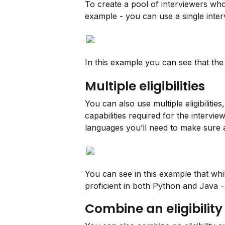
To create a pool of interviewers who 
example - you can use a single intervi
In this example you can see that the 
Multiple eligibilities
You can also use multiple eligibilitie
capabilities required for the intervi
languages you’ll need to make sure a
You can see in this example that whil
proficient in both Python and Java - 
Combine an eligibility