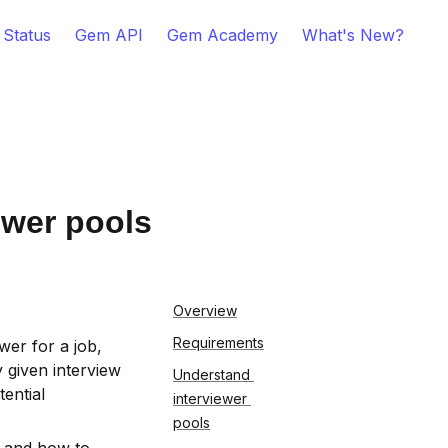
 Status
Gem API
Gem Academy
What's New?
ewer pools
Overview
Requirements
er for a job, 
given interview 
Understand 
ntial 
interviewer 
pools