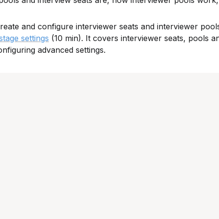
 pools and interview seats are, how interviewer pools work,
reate and configure interviewer seats and interviewer pool
tage settings
 (10 min). It covers interviewer seats, pools an
onfiguring advanced settings.