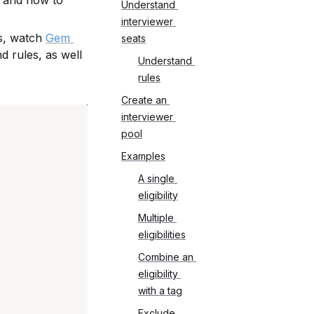
 and how to 
Understand 
interviewer 
s, watch 
Gem 
seats
d rules, as well 
Understand 
rules
Create an 
interviewer 
pool
Examples
A single 
eligibility
Multiple 
eligibilities
Combine an 
eligibility 
with a tag
Exclude 