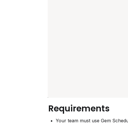
Requirements
Your team must use Gem Schedul