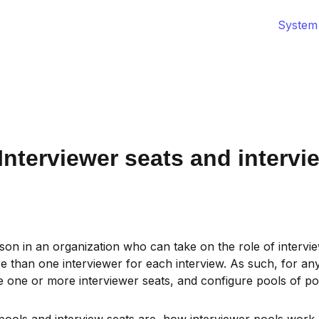
System
nterviewer seats and intervi
rson in an organization who can take on the role of interview
than one interviewer for each interview. As such, for any 
one or more interviewer seats, and configure pools of pote