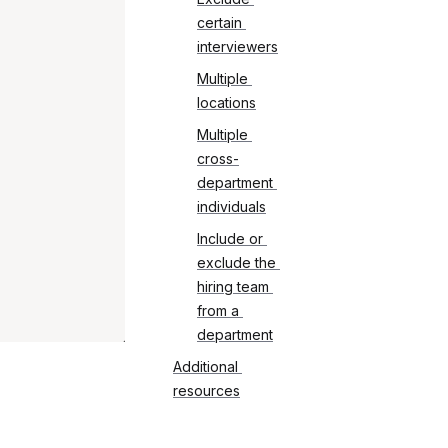
certain 
interviewers
Multiple 
locations
Multiple 
cross-
department 
individuals
Include or 
exclude the 
hiring team 
from a 
department
Additional 
resources