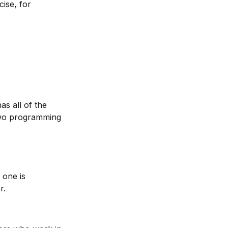
ise, for 
s all of the 
 two programming 
one is 
r.