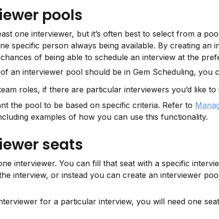
iewer pools
ast one interviewer, but it’s often best to select from a pool
ne specific person always being available. By creating an in
 chances of being able to schedule an interview at the pref
f an interviewer pool should be in Gem Scheduling, you c
eam roles, if there are particular interviewers you’d like to 
nt the pool to be based on specific criteria. Refer to 
Managin
ncluding examples of how you can use this functionality.
iewer seats
ne interviewer. You can fill that seat with a specific intervie
e interview, or instead you can create an interviewer pool
erviewer for a particular interview, you will need one seat