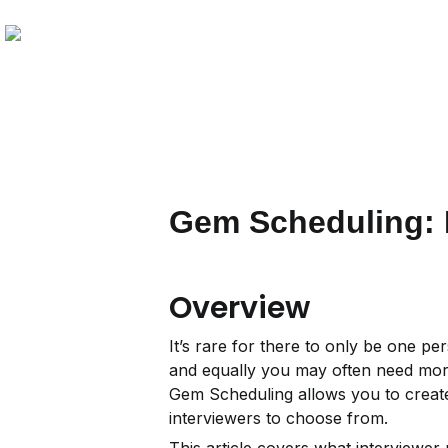
Gem Scheduling: I
Overview
It’s rare for there to only be one pe
and equally you may often need more 
Gem Scheduling allows you to create 
interviewers to choose from.