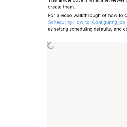
This article covers what interviewer
create them.
For a video walkthrough of how to c
Scheduling How-to: Configuring job s
as setting scheduling defaults, and c