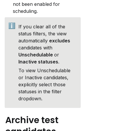
not been enabled for 
scheduling.
ℹ️
If you clear all of the 
status filters, the view 
automatically 
excludes 
candidates with
Unschedulable 
or 
Inactive statuses
.
To view Unschedulable 
or Inactive candidates, 
explicitly select those 
statuses in the filter 
dropdown.
Archive test 