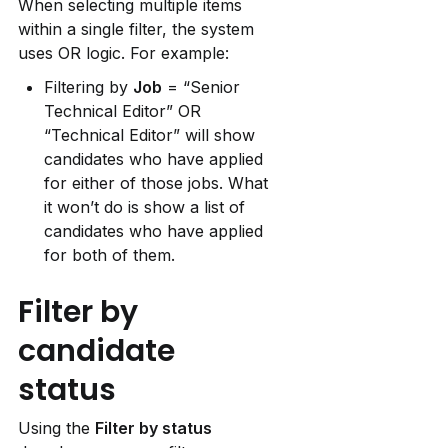
When selecting multiple items 
within a single filter, the system 
uses OR logic. For example:
Filtering by 
Job
 = “Senior 
Technical Editor” OR 
“Technical Editor” will show 
candidates who have applied 
for either of those jobs. What 
it won’t do is show a list of 
candidates who have applied 
for both of them.
Filter by 
candidate 
status
Using the 
Filter by status