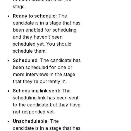
stage.
Ready to schedule:
 The 
candidate is in a stage that has 
been enabled for scheduling, 
and they haven’t been 
scheduled yet. You should 
schedule them!
Scheduled:
 The candidate has 
been scheduled for one or 
more interviews in the stage 
that they’re currently in.
Scheduling link sent:
 The 
scheduling link has been sent 
to the candidate but they have 
not responded yet.
Unschedulable:
 The 
candidate is in a stage that has 