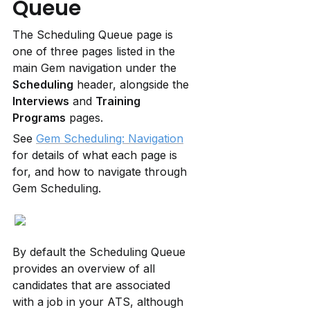
Queue
The Scheduling Queue page is 
one of three pages listed in the 
main Gem navigation under the 
Scheduling
 header, alongside the 
Interviews
 and 
Training 
Programs
 pages.
See 
Gem Scheduling: Navigation
for details of what each page is 
for, and how to navigate through 
Gem Scheduling.
By default the Scheduling Queue 
provides an overview of all 
candidates that are associated 
with a job in your ATS, although 