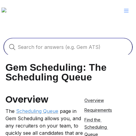
Gem Scheduling: The 
Scheduling Queue
Overview
Overview
Requirements
The 
Scheduling Queue
 page in 
Gem Scheduling allows you, and 
Find the 
any recruiters on your team, to 
Scheduling 
quickly see all candidates that are 
Queue