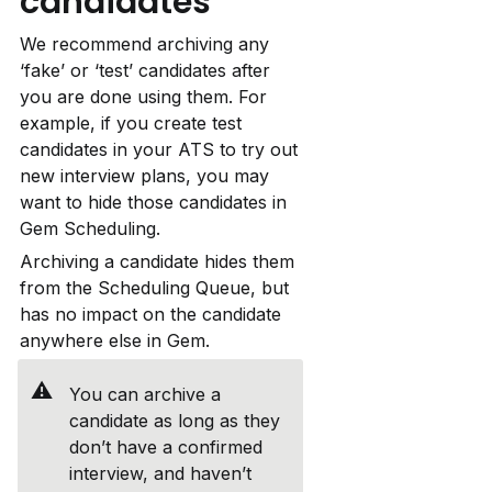
candidates
We recommend archiving any 
‘fake’ or ‘test’ candidates after 
you are done using them. For 
example, if you create test 
candidates in your ATS to try out 
new interview plans, you may 
want to hide those candidates in 
Gem Scheduling.
Archiving a candidate hides them 
from the Scheduling Queue, but 
has no impact on the candidate 
anywhere else in Gem.
⚠️
You can archive a 
candidate as long as they 
don’t have a confirmed 
interview, and haven’t 