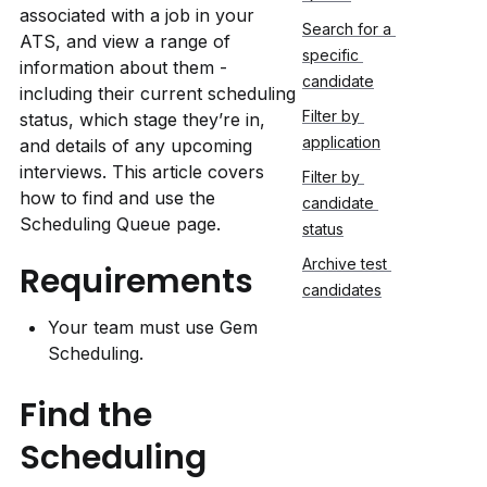
associated with a job in your 
Search for a 
ATS, and view a range of 
specific 
information about them - 
candidate
including their current scheduling 
Filter by 
status, which stage they’re in, 
application
and details of any upcoming 
interviews. This article covers 
Filter by 
how to find and use the 
candidate 
Scheduling Queue page.
status
Archive test 
Requirements
candidates
Your team must use Gem 
Scheduling.
Find the 
Scheduling 