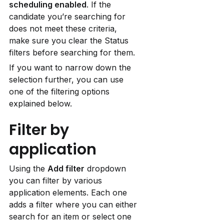
scheduling enabled
. If the 
candidate you’re searching for 
does not meet these criteria, 
make sure you clear the Status 
filters before searching for them.
If you want to narrow down the 
selection further, you can use 
one of the filtering options 
explained below.
Filter by 
application
Using the 
Add filter
 dropdown 
you can filter by various 
application elements. Each one 
adds a filter where you can either 
search for an item or select one 