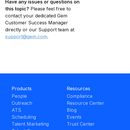
Have any issues or questions on 
this topic?
 Please feel free to 
contact your dedicated Gem 
Customer Success Manager 
directly or our Support team at 
support@gem.com
.
Products
Resources
People
Compliance
Outreach
Resource Center
ATS
Blog
Scheduling
Events
Talent Marketing
Trust Center