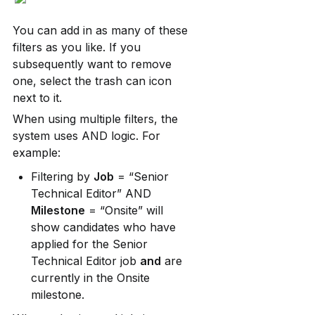
You can add in as many of these 
filters as you like. If you 
subsequently want to remove 
one, select the trash can icon 
next to it.
When using multiple filters, the 
system uses AND logic. For 
example:
Filtering by 
Job
 = “Senior 
Technical Editor” AND 
Milestone
 = “Onsite” will 
show candidates who have 
applied for the Senior 
Technical Editor job 
and
 are 
currently in the Onsite 
milestone.