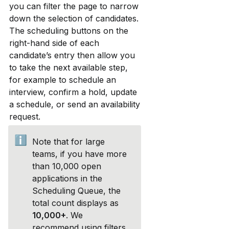
you can filter the page to narrow 
down the selection of candidates. 
The scheduling buttons on the 
right-hand side of each 
candidate’s entry then allow you 
to take the next available step, 
for example to schedule an 
interview, confirm a hold, update 
a schedule, or send an availability 
request.
ℹ️
Note that for large 
teams, if you have more 
than 10,000 open 
applications in the 
Scheduling Queue, the 
total count displays as 
10,000+
. We 
recommend using filters 