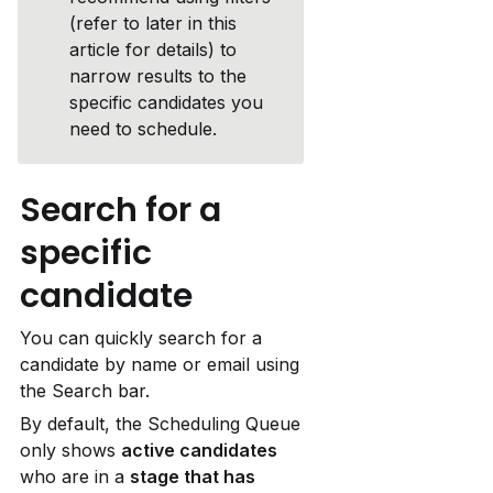
(refer to later in this 
article for details) to 
narrow results to the 
specific candidates you 
need to schedule.
Search for a 
specific 
candidate
You can quickly search for a 
candidate by name or email using 
the Search bar.
By default, the Scheduling Queue 
only shows 
active candidates
who are in a 
stage that has 