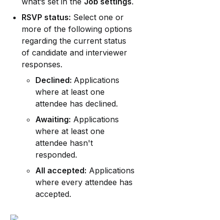
what’s set in the 
Job settings
.
RSVP status:
 Select one or 
more of the following options 
regarding the current status 
of candidate and interviewer 
responses.
Declined: 
Applications 
where at least one 
attendee has declined.
Awaiting:
 Applications 
where at least one 
attendee hasn't 
responded.
All accepted:
 Applications 
where every attendee has 
accepted.