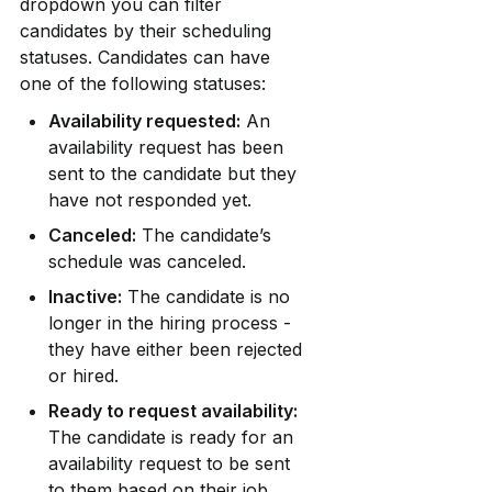
dropdown you can filter 
candidates by their scheduling 
statuses. Candidates can have 
one of the following statuses:
Availability requested:
 An 
availability request has been 
sent to the candidate but they 
have not responded yet.
Canceled:
 The candidate’s 
schedule was canceled.
Inactive:
 The candidate is no 
longer in the hiring process - 
they have either been rejected 
or hired.
Ready to request availability:
The candidate is ready for an 
availability request to be sent 
to them based on their job 