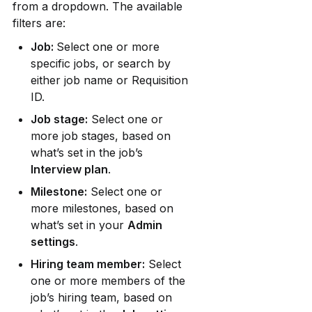
from a dropdown. The available 
filters are:
Job: 
Select one or more 
specific jobs, or search by 
either job name or Requisition 
ID.
Job stage:
 Select one or 
more job stages, based on 
what’s set in the job’s 
Interview plan
.
Milestone:
 Select one or 
more milestones, based on 
what’s set in your 
Admin 
settings
.
Hiring team member:
 Select 
one or more members of the 
job’s hiring team, based on 