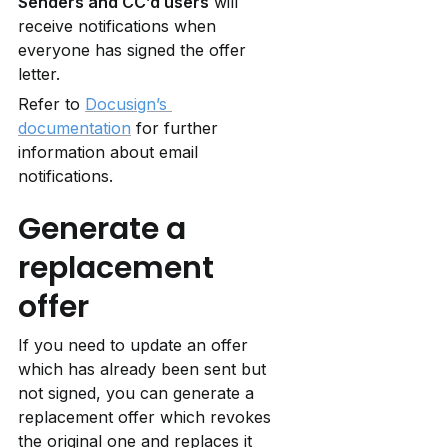
Senders and CC’d users
 will 
receive notifications when 
everyone has signed the offer 
letter.
Refer to 
Docusign’s 
documentation
 for further 
information about email 
notifications.
Generate a 
replacement 
offer
If you need to update an offer 
which has already been sent but 
not signed, you can generate a 
replacement offer which revokes 
the original one and replaces it 