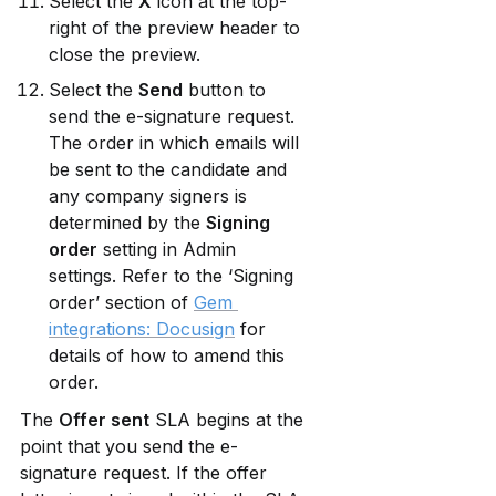
Select the 
X
 icon at the top-
right of the preview header to 
close the preview.
Select the 
Send
 button to 
send the e-signature request. 
The order in which emails will 
be sent to the candidate and 
any company signers is 
determined by the 
Signing 
order
 setting in Admin 
settings. Refer to the ‘Signing 
order’ section of 
Gem 
integrations: Docusign
 for 
details of how to amend this 
order.
The 
Offer sent
 SLA begins at the 
point that you send the e-
signature request. If the offer 