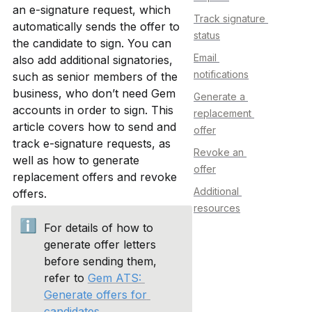
an e-signature request, which 
Track signature 
automatically sends the offer to 
status
the candidate to sign. You can 
Email 
also add additional signatories, 
notifications
such as senior members of the 
business, who don’t need Gem 
Generate a 
accounts in order to sign. This 
replacement 
article covers how to send and 
offer
track e-signature requests, as 
Revoke an 
well as how to generate 
offer
replacement offers and revoke 
Additional 
offers.
resources
ℹ️
For details of how to 
generate offer letters 
before sending them, 
refer to 
Gem ATS: 
Generate offers for 
candidates
.