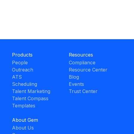
Products
Resources
People
Compliance
Outreach
Resource Center
ATS
Blog
Scheduling
Events
Talent Marketing
Trust Center
Talent Compass
Templates
About Gem
About Us