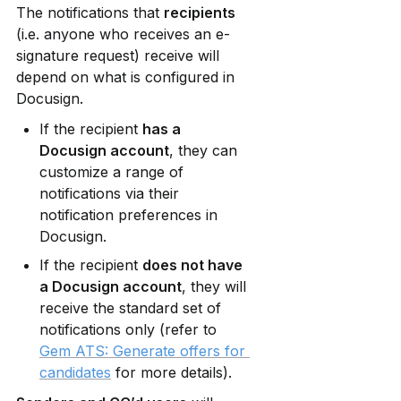
The notifications that 
recipients
(i.e. anyone who receives an e-
signature request) receive will 
depend on what is configured in 
Docusign.
If the recipient 
has a 
Docusign account
, they can 
customize a range of 
notifications via their 
notification preferences in 
Docusign.
If the recipient 
does not have 
a Docusign account
, they will 
receive the standard set of 
notifications only (refer to 
Gem ATS: Generate offers for 
candidates
 for more details).