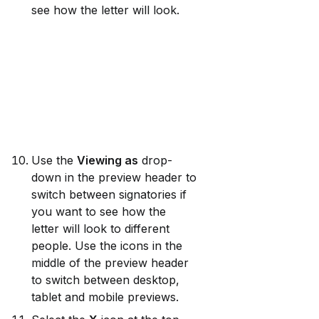
see how the letter will look.
Use the 
Viewing as
 drop-
down in the preview header to 
switch between signatories if 
you want to see how the 
letter will look to different 
people. Use the icons in the 
middle of the preview header 
to switch between desktop, 
tablet and mobile previews.