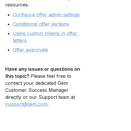
resources.
Configure offer admin settings
Conditional offer sections
Using custom tokens in offer 
letters
Offer approvals
Have any issues or questions on 
this topic?
 Please feel free to 
contact your dedicated Gem 
Customer Success Manager 
directly or our Support team at 
support@gem.com
.