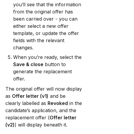
you’ll see that the information 
from the original offer has 
been carried over - you can 
either select a new offer 
template, or update the offer 
fields with the relevant 
changes.
When you’re ready, select the 
Save & close
 button to 
generate the replacement 
offer.
The original offer will now display 
as 
Offer letter (v1)
 and be 
clearly labelled as 
Revoked
 in the 
candidate’s application, and the 
replacement offer (
Offer letter 
(v2)
) will display beneath it. 