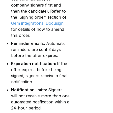
company signers first and 
then the candidate). Refer to 
the ‘Signing order’ section of 
Gem integrations: Docusign
for details of how to amend 
this order.
Reminder emails:
 Automatic 
reminders are sent 3 days 
before the offer expires.
Expiration notification: 
If the 
offer expires before being 
signed, signers receive a final 
notification.
Notification limits:
 Signers 
will not receive more than one 
automated notification within a 
24-hour period.