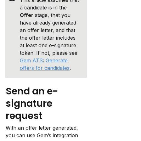
This article assumes that 
a candidate is in the 
Offer
 stage, that you 
have already generated 
an offer letter, and that 
the offer letter includes 
at least one e-signature 
token. If not, please see 
Gem ATS: Generate 
offers for candidates
.
Send an e-
signature 
request
With an offer letter generated, 
you can use Gem’s integration 