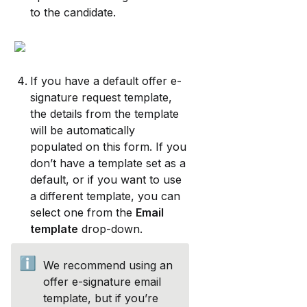
to the candidate.
If you have a default offer e-
signature request template, 
the details from the template 
will be automatically 
populated on this form. If you 
don’t have a template set as a 
default, or if you want to use 
a different template, you can 
select one from the 
Email 
template
 drop-down.
ℹ️
We recommend using an 
offer e-signature email 
template, but if you’re 