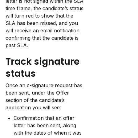
letter is not signed within the SLA 
time frame, the candidate’s status 
will turn red to show that the 
SLA has been missed, and you 
will receive an email notification 
confirming that the candidate is 
past SLA.
Track signature 
status
Once an e-signature request has 
been sent, under the 
Offer 
section of the candidate’s 
application you will see:
Confirmation that an offer 
letter has been sent, along 
with the dates of when it was 