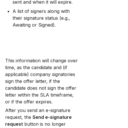
sent and when it will expire.
A list of signers along with 
their signature status (e.g., 
Awaiting or Signed).
This information will change over 
time, as the candidate and (if 
applicable) company signatories 
sign the offer letter, if the 
candidate does not sign the offer 
letter within the SLA timeframe, 
or if the offer expires.
After you send an e-signature 
request, the 
Send e-signature 
request
 button is no longer 