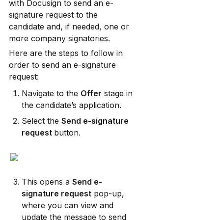
with Docusign to send an e-
signature request to the 
candidate and, if needed, one or 
more company signatories.
Here are the steps to follow in 
order to send an e-signature 
request:
Navigate to the 
Offer
 stage in 
the candidate’s application.
Select the 
Send e-signature 
request 
button.
This opens a 
Send e-
signature request
 pop-up, 
where you can view and 
update the message to send 