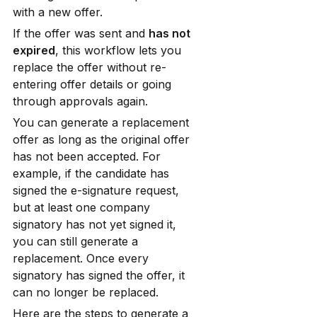
with a new offer.
If the offer was sent and 
has not 
expired
, this workflow lets you 
replace the offer without re-
entering offer details or going 
through approvals again.
You can generate a replacement 
offer as long as the original offer 
has not been accepted. For 
example, if the candidate has 
signed the e-signature request, 
but at least one company 
signatory has not yet signed it, 
you can still generate a 
replacement. Once every 
signatory has signed the offer, it 
can no longer be replaced.
Here are the steps to generate a 