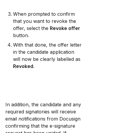
When prompted to confirm 
that you want to revoke the 
offer, select the 
Revoke offer
button.
With that done, the offer letter 
in the candidate application 
will now be clearly labelled as 
Revoked
.
In addition, the candidate and any 
required signatories will receive 
email notifications from Docusign 
confirming that the e-signature 
request has been voided. If 