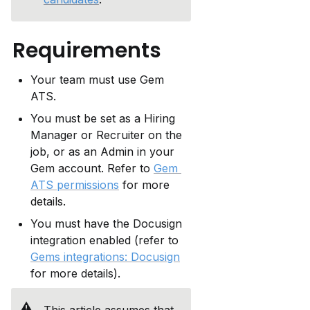
Requirements
Your team must use Gem 
ATS.
You must be set as a Hiring 
Manager or Recruiter on the 
job, or as an Admin in your 
Gem account. Refer to 
Gem 
ATS permissions
 for more 
details.
You must have the Docusign 
integration enabled (refer to 
Gems integrations: Docusign
for more details).
⚠️