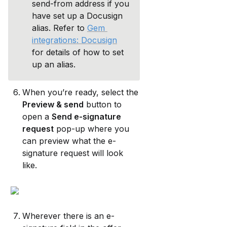
send-from address if you 
have set up a Docusign 
alias. Refer to 
Gem 
integrations: Docusign
for details of how to set 
up an alias.
When you’re ready, select the 
Preview & send
 button to 
open a 
Send e-signature 
request
 pop-up where you 
can preview what the e-
signature request will look 
like.
Wherever there is an e-