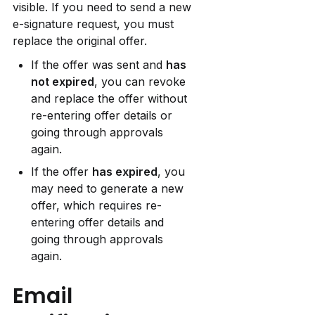
visible. If you need to send a new 
e-signature request, you must 
replace the original offer.
If the offer was sent and 
has 
not expired
, you can revoke 
and replace the offer without 
re-entering offer details or 
going through approvals 
again.
If the offer 
has expired
, you 
may need to generate a new 
offer, which requires re-
entering offer details and 
going through approvals 
again.
Email 