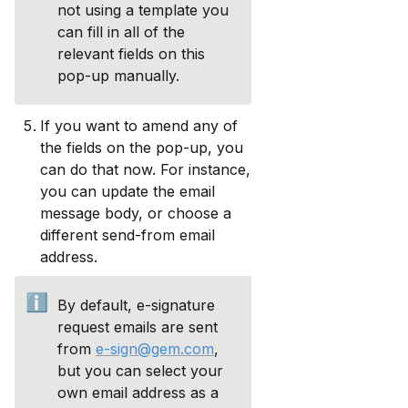
not using a template you 
can fill in all of the 
relevant fields on this 
pop-up manually. 
If you want to amend any of 
the fields on the pop-up, you 
can do that now. For instance, 
you can update the email 
message body, or choose a 
different send-from email 
address. 
ℹ️
By default, e-signature 
request emails are sent 
from 
e-sign@gem.com
, 
but you can select your 
own email address as a 