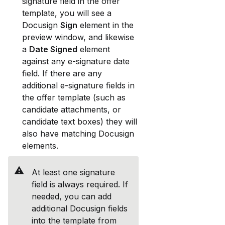
signature field in the offer 
template, you will see a 
Docusign 
Sign
 element in the 
preview window, and likewise 
a 
Date Signed
 element 
against any e-signature date 
field. If there are any 
additional e-signature fields in 
the offer template (such as 
candidate attachments, or 
candidate text boxes) they will 
also have matching Docusign 
elements. 
⚠️
At least one signature 
field is always required. If 
needed, you can add 
additional Docusign fields 
into the template from 