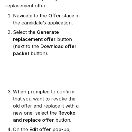
replacement offer:
Navigate to the 
Offer
 stage in 
the candidate’s application.
Select the 
Generate 
replacement offer
 button 
(next to the 
Download offer 
packet
 button).
When prompted to confirm 
that you want to revoke the 
old offer and replace it with a 
new one, select the 
Revoke 
and replace offer
 button.
On the 
Edit offer
 pop-up, 