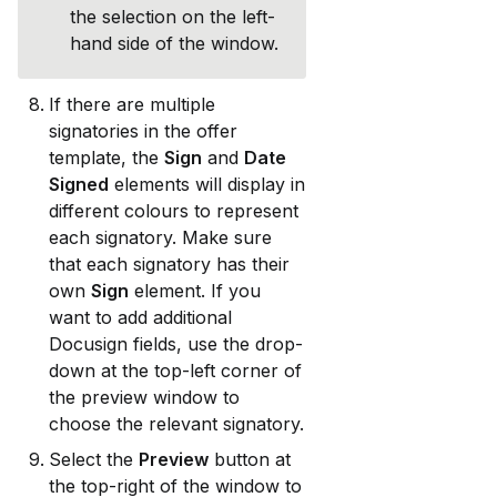
the selection on the left-
hand side of the window. 
If there are multiple 
signatories in the offer 
template, the 
Sign
 and 
Date 
Signed
 elements will display in 
different colours to represent 
each signatory. Make sure 
that each signatory has their 
own 
Sign
 element. If you 
want to add additional 
Docusign fields, use the drop-
down at the top-left corner of 
the preview window to 
choose the relevant signatory.
Select the 
Preview
 button at 
the top-right of the window to 