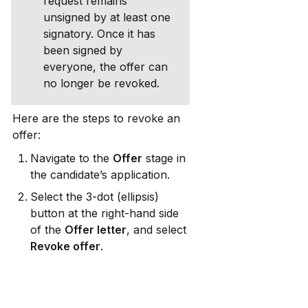
request remains 
unsigned by at least one 
signatory. Once it has 
been signed by 
everyone, the offer can 
no longer be revoked.
Here are the steps to revoke an 
offer:
Navigate to the 
Offer
 stage in 
the candidate’s application.
Select the 3-dot (ellipsis) 
button at the right-hand side 
of the 
Offer letter
, and select 
Revoke offer
.