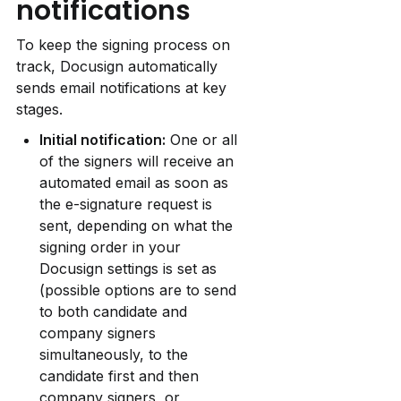
notifications
To keep the signing process on 
track, Docusign automatically 
sends email notifications at key 
stages.
Initial notification:
 One or all 
of the signers will receive an 
automated email as soon as 
the e-signature request is 
sent, depending on what the 
signing order in your 
Docusign settings is set as 
(possible options are to send 
to both candidate and 
company signers 
simultaneously, to the 
candidate first and then 
company signers, or 