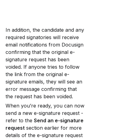
In addition, the candidate and any 
required signatories will receive 
email notifications from Docusign 
confirming that the original e-
signature request has been 
voided. If anyone tries to follow 
the link from the original e-
signature emails, they will see an 
error message confirming that 
the request has been voided.
When you’re ready, you can now 
send a new e-signature request - 
refer to the 
Send an e-signature 
request
 section earlier for more 
details of the e-signature request 