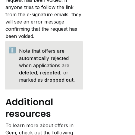
anyone tries to follow the link 
from the e-signature emails, they 
will see an error message 
confirming that the request has 
been voided.
ℹ️
Note that offers are 
automatically rejected 
when applications are 
deleted
, 
rejected
, or 
marked as 
dropped out
.
Additional 
resources
To learn more about offers in 
Gem, check out the following 