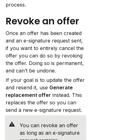
process.
Revoke an offer
Once an offer has been created 
and an e-signature request sent, 
if you want to entirely cancel the 
offer you can do so by revoking 
the offer. Doing so is permanent, 
and can’t be undone.
If your goal is to update the offer 
and resend it, use 
Generate 
replacement offer
 instead. This 
replaces the offer so you can 
send a new e-signature request.
⚠️
You can revoke an offer 
as long as an e-signature 