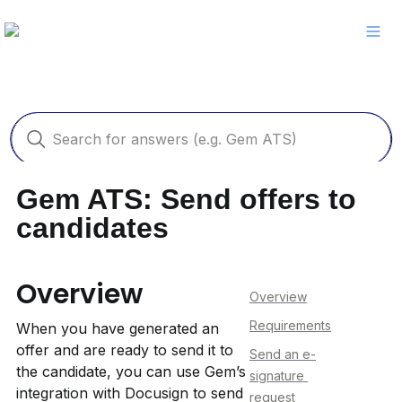
Gem ATS: Send offers to 
candidates
Overview
Overview
Requirements
When you have generated an 
offer and are ready to send it to 
Send an e-
the candidate, you can use Gem’s 
signature 
integration with Docusign to send 
request