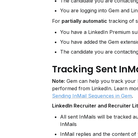
The candidate you are contactin
You are logging into Gem and Lin
For 
partially automatic
 tracking of s
You have a LinkedIn Premium sub
You have added the Gem extensi
The candidate you are contactin
Tracking Sent InMa
Note:
 Gem can help you track your In
performed from LinkedIn. Learn mor
.
Sending InMail Sequences in Gem
LinkedIn Recruiter and Recruiter Li
All sent InMails will be tracked 
InMails
InMail replies and the content of