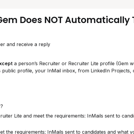
Gem Does NOT Automatically T
er and receive a reply
xcept
 a person’s Recruiter or Recruiter Lite profile (Gem wo
 public profile, your InMail inbox, from LinkedIn Projects, o
d?
ruiter Lite and meet the requirements: InMails sent to candi
t the requirements: InMails sent to candidates and what y