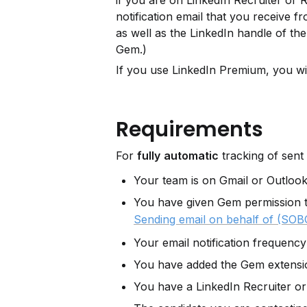
if you are on LinkedIn Recruiter or R
notification email that you receive f
as well as the LinkedIn handle of the 
Gem.)
If you use LinkedIn Premium, you wi
Requirements
For 
fully
automatic
 tracking of sent 
Your team is on Gmail or Outloo
You have given Gem permission 
Sending email on behalf of (SOB
Your email notification frequency 
You have added the Gem extensi
You have a LinkedIn Recruiter or 