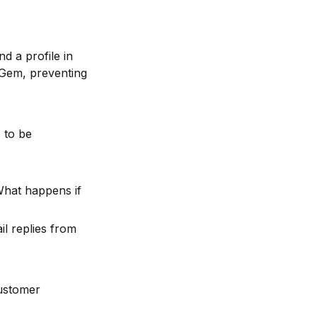
 a profile in 
 Gem, preventing 
 to be 
What happens if 
l replies from 
ustomer 