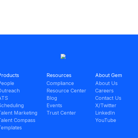
Products
Resources
About Gem
People
Compliance
About Us
Outreach
Resource Center
Careers
ATS
Blog
Contact Us
Scheduling
Events
X/Twitter
Talent Marketing
Trust Center
LinkedIn
Talent Compass
YouTube
Templates