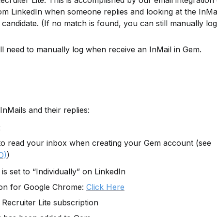
ecruiter Lite. This is accomplished by our email integration 
rom LinkedIn when someone replies and looking at the InMail’
candidate. (If no match is found, you can still manually log 
ll need to manually log when receive an InMail in Gem.
InMails and their replies:
k
to read your inbox when creating your Gem account (see 
)
O)
is set to “Individually” on LinkedIn
on for Google Chrome: 
Click Here
Recruiter Lite subscription