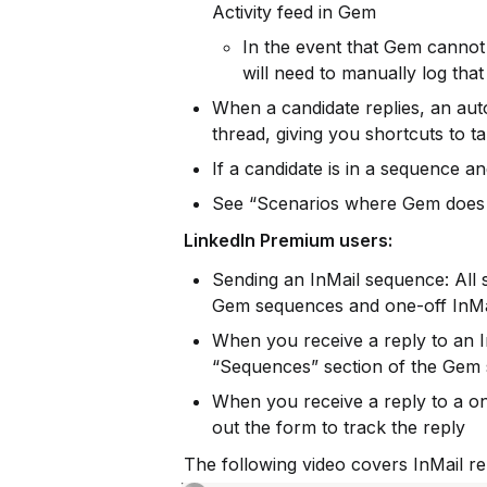
Activity feed in Gem
In the event that Gem cannot 
will need to manually log that
When a candidate replies, an auto
thread, giving you shortcuts to t
If a candidate is in a sequence an
See “Scenarios where Gem does N
LinkedIn Premium users:
Sending an InMail sequence: All se
Gem sequences and one-off InMa
When you receive a reply to an I
“Sequences” section of the Gem s
When you receive a reply to a one-
out the form to track the reply
The following video covers InMail re