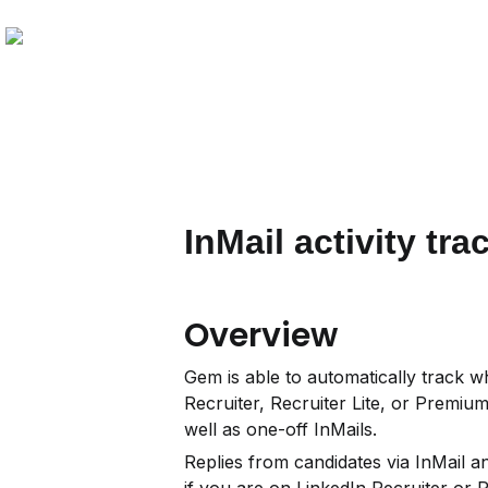
InMail activity tra
Overview
Gem is able to automatically track w
Recruiter, Recruiter Lite, or Premiu
well as one-off InMails.
Replies from candidates via InMail and