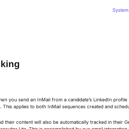
System
cking
hen you send an InMail from a candidate’s LinkedIn profile 
m. This applies to both InMail sequences created and schedu
 their content will also be automatically tracked in their Ge