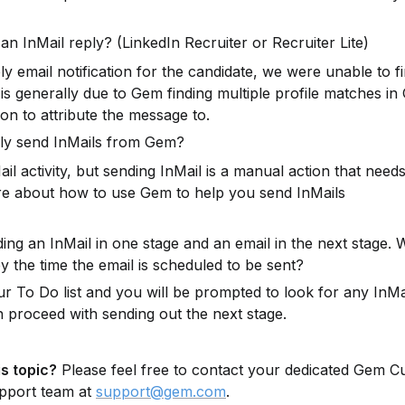
an InMail reply? (LinkedIn Recruiter or Recruiter Lite)
 email notification for the candidate, we were unable to find
s generally due to Gem finding multiple profile matches in
on to attribute the message to.
ally send InMails from Gem?
 activity, but sending InMail is a manual action that needs
e about how to use Gem to help you send InMails 
ng an InMail in one stage and an email in the next stage. 
y the time the email is scheduled to be sent?
r To Do list and you will be prompted to look for any InMai
n proceed with sending out the next stage.
s topic?
 Please feel free to contact your dedicated Gem C
pport team at 
support@gem.com
.