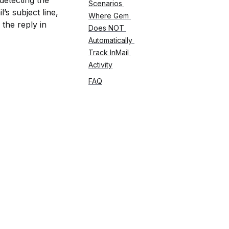
detecting the 
Scenarios 
s subject line, 
Where Gem 
the reply in 
Does NOT 
Automatically 
Track InMail 
Activity
FAQ