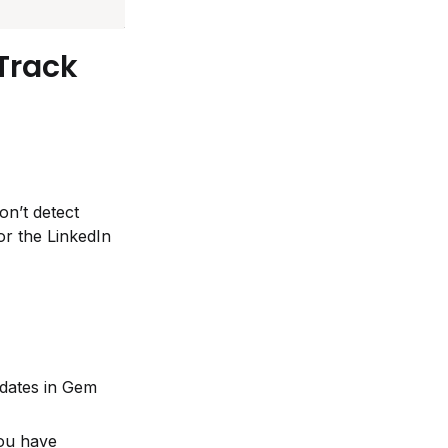
rack 
n’t detect 
r the LinkedIn 
dates in Gem 
ou have 