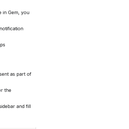
e in Gem, you 
tification 
ups
ent as part of 
r the 
debar and fill 