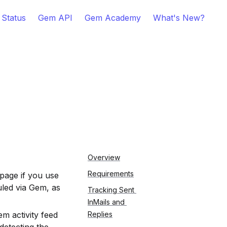
 Status
Gem API
Gem Academy
What's New?
Overview
Requirements
page if you use 
led via Gem, as 
Tracking Sent 
InMails and 
m activity feed 
Replies