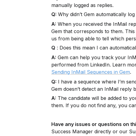
manually logged as replies.
Q:
 Why didn’t Gem automatically log 
A:
 When you received the InMail reply
Gem that corresponds to them. This i
us from being able to tell which pers
Q
 : Does this mean I can automatic
A:
 Gem can help you track your InMail
performed from LinkedIn. Learn mor
.
Sending InMail Sequences in Gem
Q:
 I have a sequence where I’m sendi
Gem doesn’t detect an InMail reply b
A:
 The candidate will be added to you
them. If you do not find any, you ca
Have any issues or questions on thi
Success Manager directly or our Su