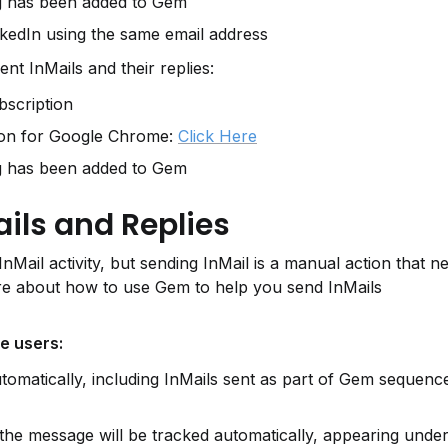
g has been added to Gem
kedIn using the same email address
ent InMails and their replies:
scription
on for Google Chrome: 
Click Here
g has been added to Gem
ils and Replies
Mail activity, but sending InMail is a manual action that ne
e about how to use Gem to help you send InMails 
te users:
automatically, including InMails sent as part of Gem sequenc
 the message will be tracked automatically, appearing under 