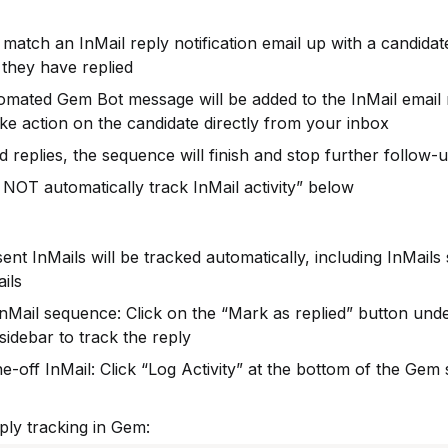
match an InMail reply notification email up with a candidat
 they have replied
mated Gem Bot message will be added to the InMail email no
ake action on the candidate directly from your inbox
d replies, the sequence will finish and stop further follow-
OT automatically track InMail activity” below
nt InMails will be tracked automatically, including InMails s
ils
nMail sequence: Click on the “Mark as replied” button unde
idebar to track the reply
off InMail: Click “Log Activity” at the bottom of the Gem si
ply tracking in Gem: