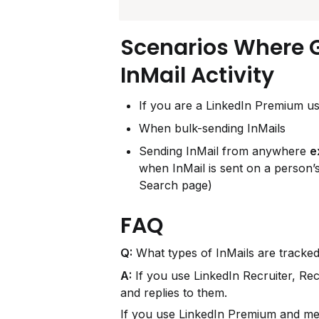
Scenarios Where 
InMail Activity
If you are a LinkedIn Premium us
When bulk-sending InMails
Sending InMail from anywhere 
e
when InMail is sent on a person’s
Search page)
FAQ
Q:
 What types of InMails are tracke
A:
 If you use LinkedIn Recruiter, Rec
and replies to them.
If you use LinkedIn Premium and mee