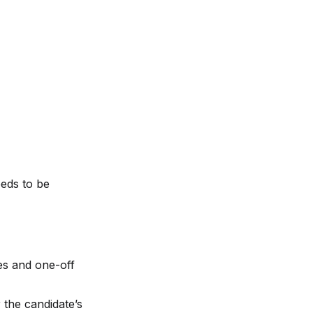
eds to be 
es and one-off 
the candidate’s 