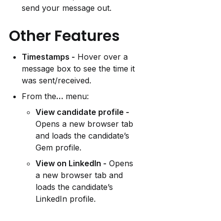
send your message out.
Other Features
Timestamps -
 Hover over a 
message box to see the time it 
was sent/received.
From the
…
 menu:
View candidate profile -
Opens a new browser tab 
and loads the candidate’s 
Gem profile.
View on LinkedIn -
 Opens 
a new browser tab and 
loads the candidate’s 
LinkedIn profile.