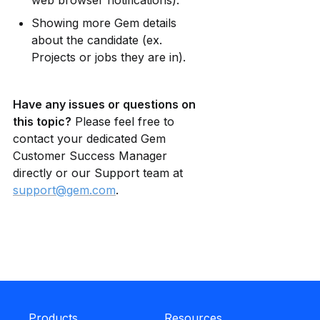
web browser notifications).
Showing more Gem details 
about the candidate (ex. 
Projects or jobs they are in).
Have any issues or questions on 
this topic?
 Please feel free to 
contact your dedicated Gem 
Customer Success Manager 
directly or our Support team at 
support@gem.com
.
Products
Resources