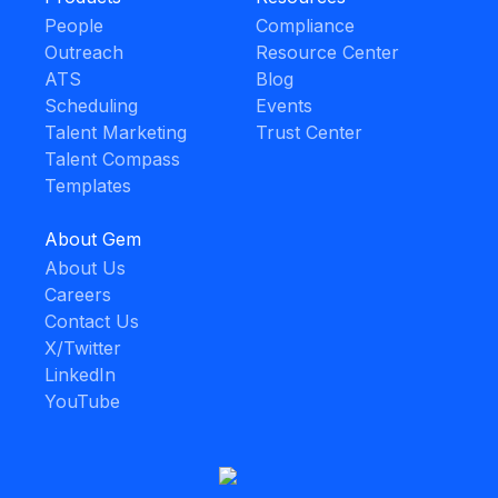
People
Compliance
Outreach
Resource Center
ATS
Blog
Scheduling
Events
Talent Marketing
Trust Center
Talent Compass
Templates
About Gem
About Us
Careers
Contact Us
X/Twitter
LinkedIn
YouTube