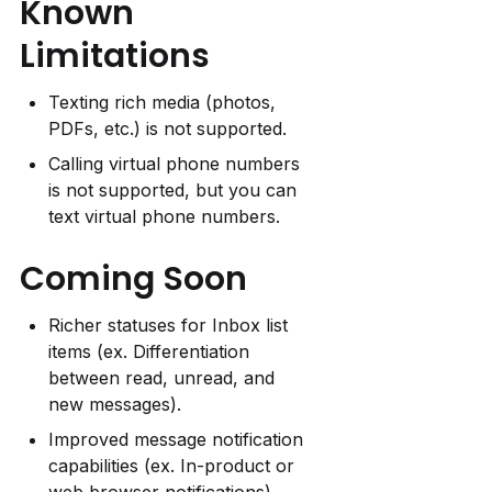
Known 
Limitations
Texting rich media (photos, 
PDFs, etc.) is not supported.
Calling virtual phone numbers 
is not supported, but you can 
text virtual phone numbers.
Coming Soon
Richer statuses for Inbox list 
items (ex. Differentiation 
between read, unread, and 
new messages).
Improved message notification 
capabilities (ex. In-product or 