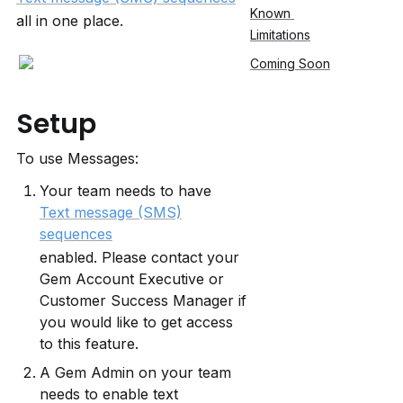
Known 
all in one place.
Limitations
Coming Soon
Setup
To use Messages:
Your team needs to have 
Text message (SMS)
sequences
enabled. Please contact your 
Gem Account Executive or 
Customer Success Manager if 
you would like to get access 
to this feature.
A Gem Admin on your team 
needs to enable text 