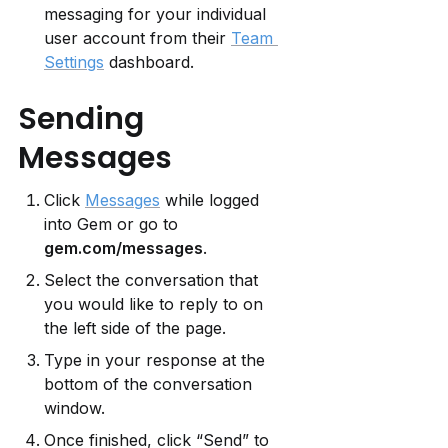
messaging for your individual 
user account from their 
Team 
Settings
 dashboard.
Sending 
Messages
Click 
Messages
 while logged 
into Gem or go to 
gem.com/messages
.
Select the conversation that 
you would like to reply to on 
the left side of the page.
Type in your response at the 
bottom of the conversation 
window.
Once finished, click “Send” to 