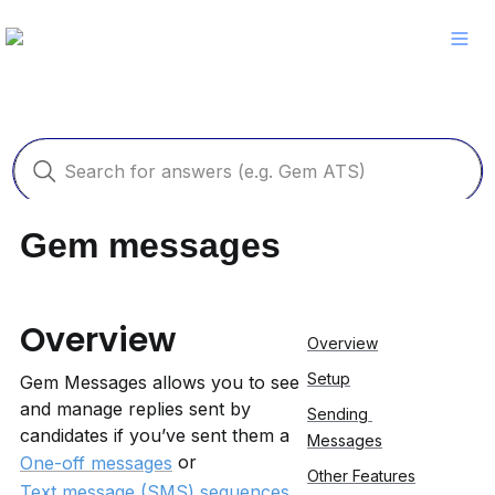
Gem messages
Overview
Overview
Setup
Gem Messages allows you to see 
and manage replies sent by 
Sending 
candidates if you’ve sent them a 
Messages
 or 
One-off messages
Other Features
Text message (SMS) sequences