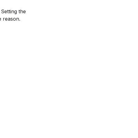
Setting the 
e reason.