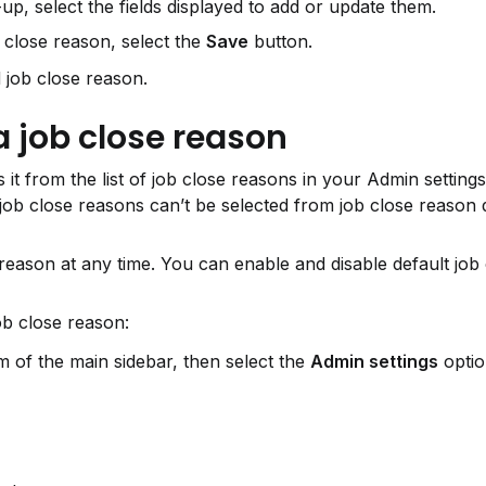
up, select the fields displayed to add or update them.
close reason, select the 
Save
 button.
 job close reason.
a job close reason
it from the list of job close reasons in your Admin setting
 job close reasons can’t be selected from job close reason 
reason at any time. You can enable and disable default job 
ob close reason:
 of the main sidebar, then select the 
Admin settings
 optio