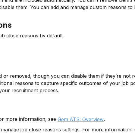
and are included automatically. You can’t remove Gem’s de
isable them. You can add and manage custom reasons to be
sons
b close reasons by default.
d or removed, though you can disable them if they’re not re
itional reasons to capture specific outcomes of your job pos
 your recruitment process.
r more information, see 
.
Gem ATS: Overview
manage job close reasons settings. For more information, 