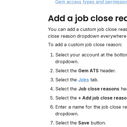
Gem access types and permissio
Add a job close r
You can add a custom job close reas
close reason dropdown everywhere 
To add a custom job close reason:
Select your account at the bottom
dropdown.
Select the 
Gem ATS
 header.
Select the 
Jobs
 tab.
Select the 
Job close reasons
 he
Select the 
+ Add job close reas
Enter a name for the job close re
dropdown.
Select the 
Save
 button.