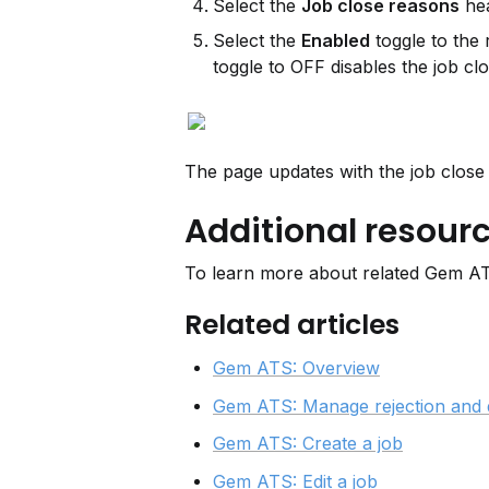
Select the 
Job close reasons
 he
Select the 
Enabled
 toggle to the
toggle to OFF disables the job cl
The page updates with the job close
Additional resour
To learn more about related Gem ATS
Related articles
Gem ATS: Overview
Gem ATS: Manage rejection and 
Gem ATS: Create a job
Gem ATS: Edit a job