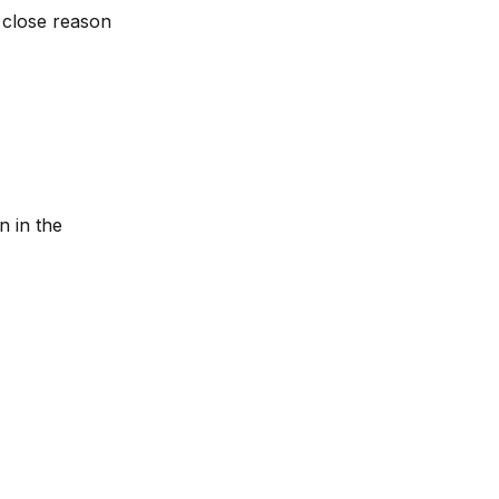
close reason 
n in the 