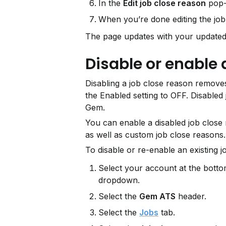
In the 
Edit job close reason
 pop-
When you’re done editing the job 
The page updates with your updated
Disable or enable 
Disabling a job close reason removes 
the Enabled setting to OFF. Disabled
Gem.
You can enable a disabled job close 
as well as custom job close reasons.
To disable or re-enable an existing j
Select your account at the bottom
dropdown.
Select the 
Gem ATS
 header.
Select the 
Jobs
 tab.