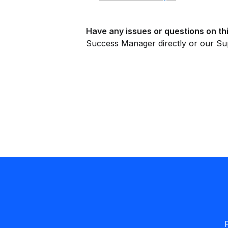
Have any issues or questions on thi
Success Manager directly or our Su