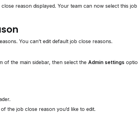
close reason displayed. Your team can now select this job 
eason
easons. You can’t edit default job close reasons.
 of the main sidebar, then select the 
Admin settings
 optio
ader.
 of the job close reason you’d like to edit.