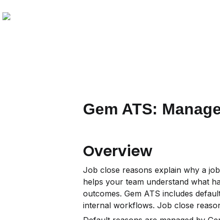
Gem ATS: Manage 
Overview
Job close reasons explain why a job
helps your team understand what hap
outcomes. Gem ATS includes default
internal workflows. Job close reas