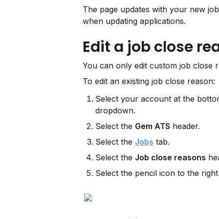
The page updates with your new job 
when updating applications.
Edit a job close r
You can only edit custom job close r
To edit an existing job close reason:
Select your account at the bottom
dropdown.
Select the 
Gem ATS
 header.
Select the 
Jobs
 tab.
Select the 
Job close reasons
 he
Select the pencil icon to the right