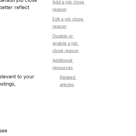
fault job close 
Add a job close 
tter reflect 
reason
Edit a job close 
reason
Disable or 
enable a job 
close reason
Additional 
resources
levant to your 
Related 
tings, 
articles
see 