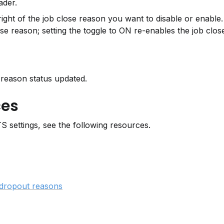
ader.
 right of the job close reason you want to disable or enable. 
ose reason; setting the toggle to ON re-enables the job clos
 reason status updated.
ces
 settings, see the following resources.
dropout reasons