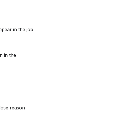
ear in the job 
n in the 
close reason 