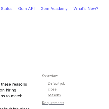
 Status
Gem API
Gem Academy
What's New?
Overview
Default job 
 these reasons 
close 
n hiring 
reasons
ns to match 
Requirements