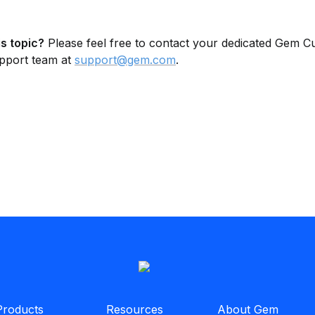
s topic?
 Please feel free to contact your dedicated Gem C
pport team at 
support@gem.com
.
Products
Resources
About Gem