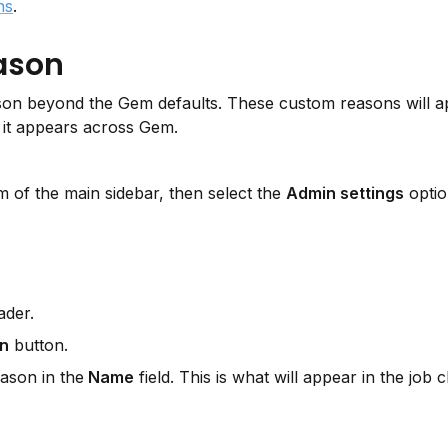
.
ns
eason
on beyond the Gem defaults. These custom reasons will app
it appears across Gem.
 of the main sidebar, then select the 
Admin settings
 optio
ader.
on
 button.
ason in the
 Name
 field. This is what will appear in the job 