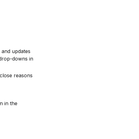
s and updates 
drop-downs in 
close reasons 
n in the 