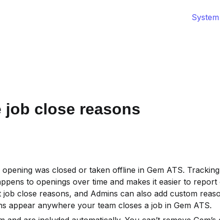
System
job close reasons
 opening was closed or taken offline in Gem ATS. Tracking
pens to openings over time and makes it easier to report o
 job close reasons, and Admins can also add custom reaso
ons appear anywhere your team closes a job in Gem ATS.