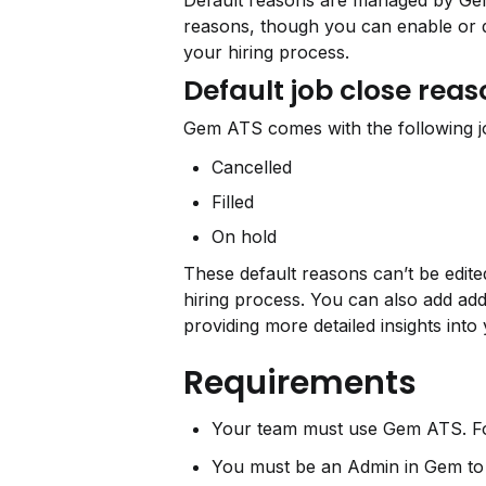
Default reasons are managed by Gem 
reasons, though you can enable or d
your hiring process.
Default job close rea
Gem ATS comes with the following jo
Cancelled
Filled
On hold
These default reasons can’t be edite
hiring process. You can also add add
providing more detailed insights into
Requirements
Your team must use Gem ATS. Fo
You must be an Admin in Gem to 