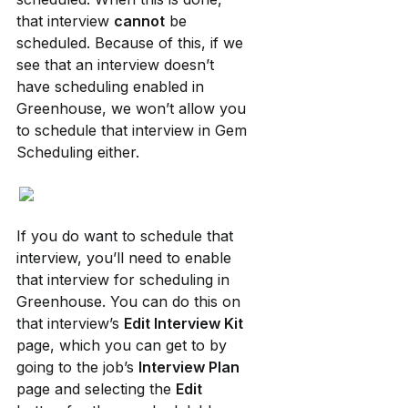
that interview 
cannot
 be 
scheduled. Because of this, if we 
see that an interview doesn’t 
have scheduling enabled in 
Greenhouse, we won’t allow you 
to schedule that interview in Gem 
Scheduling either.
If you do want to schedule that 
interview, you’ll need to enable 
that interview for scheduling in 
Greenhouse. You can do this on 
that interview’s 
Edit Interview Kit
page, which you can get to by 
going to the job’s 
Interview Plan
page and selecting the 
Edit 