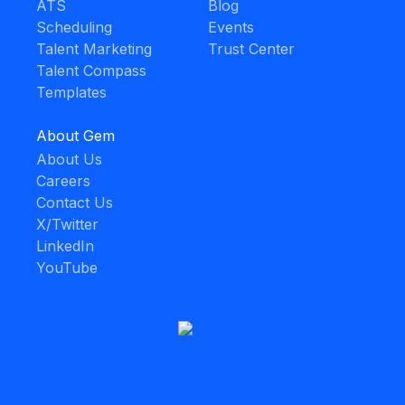
ATS
Blog
Scheduling
Events
Talent Marketing
Trust Center
Talent Compass
Templates
About Gem
About Us
Careers
Contact Us
X/Twitter
LinkedIn
YouTube