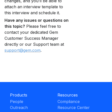
changes, and you’ll be able to 
attach an interview template to 
this interview and schedule it.
Have any issues or questions on 
this topic?
 Please feel free to 
contact your dedicated Gem 
Customer Success Manager 
directly or our Support team at 
support@gem.com
.
Products
Resources
People
Compliance
Outreach
Resource Center