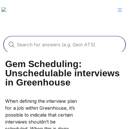
Gem Scheduling: 
Unschedulable interviews 
in Greenhouse
When defining the interview plan 
for a job within Greenhouse, it’s 
possible to indicate that certain 
interviews shouldn’t be 
scheduled. When this is done, 