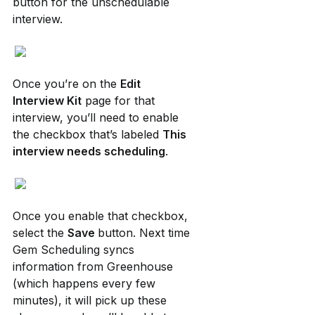
button for the unschedulable 
interview.
Once you’re on the 
Edit 
Interview Kit
 page for that 
interview, you’ll need to enable 
the checkbox that’s labeled 
This 
interview needs scheduling
.
Once you enable that checkbox, 
select the 
Save 
button. Next time 
Gem Scheduling syncs 
information from Greenhouse 
(which happens every few 
minutes), it will pick up these 