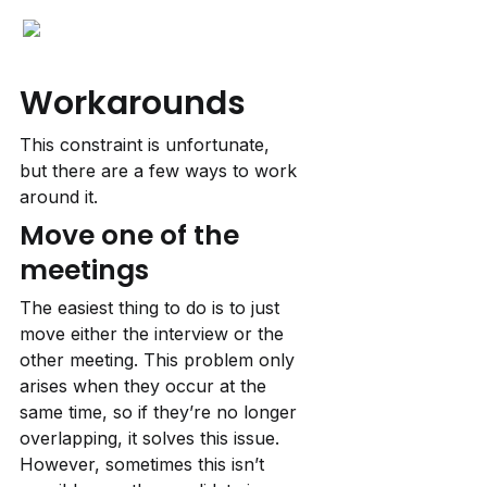
Workarounds
This constraint is unfortunate, 
but there are a few ways to work 
around it.
Move one of the 
meetings
The easiest thing to do is to just 
move either the interview or the 
other meeting. This problem only 
arises when they occur at the 
same time, so if they’re no longer 
overlapping, it solves this issue. 
However, sometimes this isn’t 