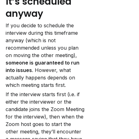
it’s scheduled 
anyway
If you decide to schedule the 
interview during this timeframe 
anyway (which is not 
recommended unless you plan 
on moving the other meeting), 
someone is guaranteed to run 
into issues
. However, what 
actually happens depends on 
which meeting starts first.
If the interview starts first (i.e. if 
either the interviewer or the 
candidate joins the Zoom Meeting 
for the interview), then when the 
Zoom host goes to start the 
other meeting, they’ll encounter 