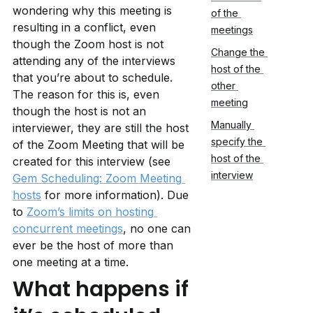
wondering why this meeting is 
of the 
resulting in a conflict, even 
meetings
though the Zoom host is not 
Change the 
attending any of the interviews 
host of the 
that you’re about to schedule. 
other 
The reason for this is, even 
meeting
though the host is not an 
Manually 
interviewer, they are still the host 
specify the 
of the Zoom Meeting that will be 
host of the 
created for this interview (see 
interview
Gem Scheduling: Zoom Meeting 
hosts
 for more information). Due 
to 
Zoom’s limits on hosting 
concurrent meetings
, no one can 
ever be the host of more than 
one meeting at a time.
What happens if 