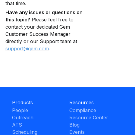
that time.
Have any issues or questions on 
this topic?
 Please feel free to 
contact your dedicated Gem 
Customer Success Manager 
directly or our Support team at 
support@gem.com
.
Products
Resources
People
Compliance
Outreach
Resource Center
ATS
Blog
Scheduling
Events