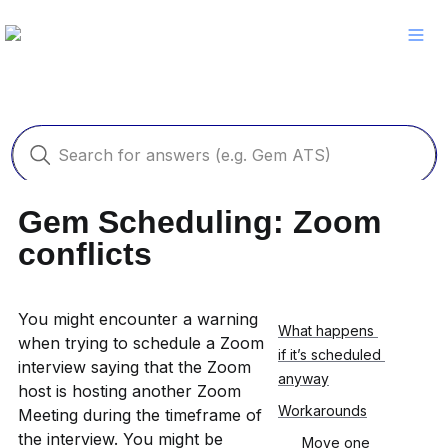
Gem Scheduling: Zoom 
conflicts
You might encounter a warning 
What happens 
when trying to schedule a Zoom 
if it’s scheduled 
interview saying that the Zoom 
anyway
host is hosting another Zoom 
Workarounds
Meeting during the timeframe of 
the interview. You might be 
Move one 