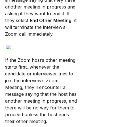
a message saying that they have 
another meeting in progress and 
asking if they want to end it. If 
they select 
End Other Meeting
, it 
will terminate the interview’s 
Zoom call immediately.
If the Zoom host’s other meeting 
starts first, whenever the 
candidate or interviewer tries to 
join the interview’s Zoom 
Meeting, they’ll encounter a 
message saying that the host has 
another meeting in progress, and 
there will be no way for them to 
proceed unless the host ends 
their other meeting.