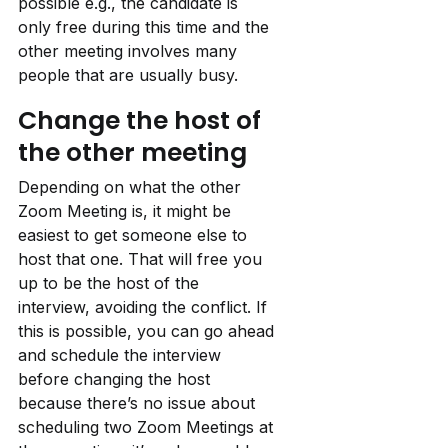
possible e.g., the candidate is 
only free during this time and the 
other meeting involves many 
people that are usually busy.
Change the host of 
the other meeting
Depending on what the other 
Zoom Meeting is, it might be 
easiest to get someone else to 
host that one. That will free you 
up to be the host of the 
interview, avoiding the conflict. If 
this is possible, you can go ahead 
and schedule the interview 
before changing the host 
because there’s no issue about 
scheduling two Zoom Meetings at 