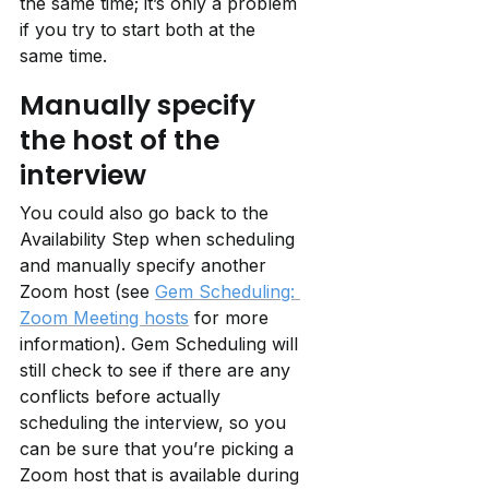
the same time; it’s only a problem 
if you try to start both at the 
same time.
Manually specify 
the host of the 
interview
You could also go back to the 
Availability Step when scheduling 
and manually specify another 
Zoom host (see 
Gem Scheduling: 
Zoom Meeting hosts
 for more 
information). Gem Scheduling will 
still check to see if there are any 
conflicts before actually 
scheduling the interview, so you 
can be sure that you’re picking a 
Zoom host that is available during 