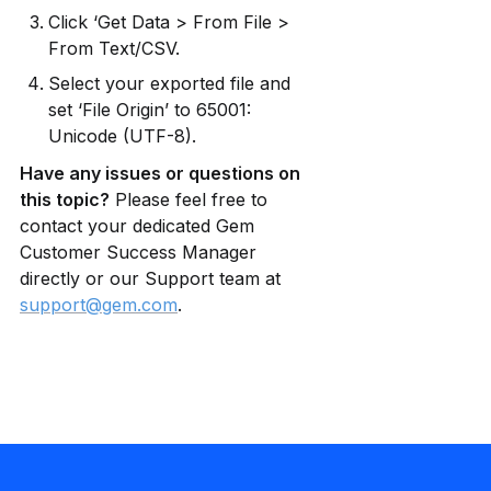
Click ‘Get Data > From File > 
From Text/CSV.
Select your exported file and 
set ‘File Origin’ to 65001: 
Unicode (UTF-8).
Have any issues or questions on 
this topic?
 Please feel free to 
contact your dedicated Gem 
Customer Success Manager 
directly or our Support team at 
support@gem.com
.