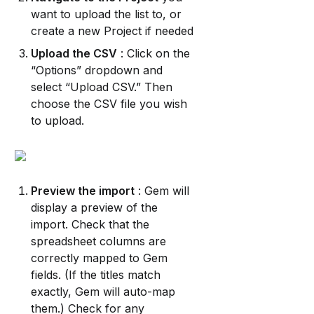
want to upload the list to, or 
create a new Project if needed
Upload the CSV
 : Click on the 
“Options” dropdown and 
select “Upload CSV.” Then 
choose the CSV file you wish 
to upload.
Preview the import
 : Gem will 
display a preview of the 
import. Check that the 
spreadsheet columns are 
correctly mapped to Gem 
fields. (If the titles match 
exactly, Gem will auto-map 
them.) Check for any 