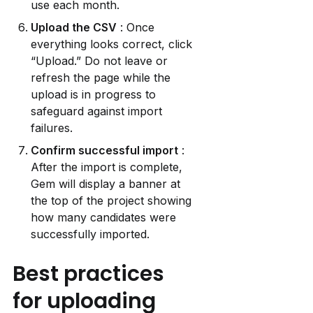
use each month.
Upload the CSV
 : Once 
everything looks correct, click 
“Upload.” Do not leave or 
refresh the page while the 
upload is in progress to 
safeguard against import 
failures.
Confirm successful import
 : 
After the import is complete, 
Gem will display a banner at 
the top of the project showing 
how many candidates were 
successfully imported.
Best practices 
for uploading 