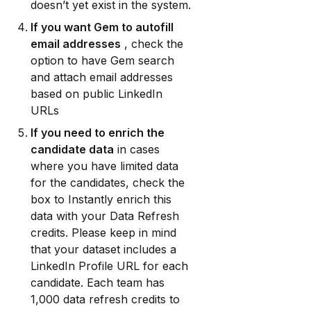
doesn’t yet exist in the system.
If you want Gem to autofill 
email addresses
 , check the 
option to have Gem search 
and attach email addresses 
based on public LinkedIn 
URLs
If you need to enrich the 
candidate data
 in cases 
where you have limited data 
for the candidates, check the 
box to Instantly enrich this 
data with your Data Refresh 
credits. Please keep in mind 
that your dataset includes a 
LinkedIn Profile URL for each 
candidate. Each team has 
1,000 data refresh credits to 