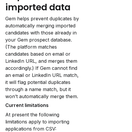
imported data
Gem helps prevent duplicates by 
automatically merging imported 
candidates with those already in 
your Gem prospect database. 
(The platform matches 
candidates based on email or 
LinkedIn URL, and merges them 
accordingly.) If Gem cannot find 
an email or LinkedIn URL match, 
it will flag potential duplicates 
through a name match, but it 
won’t automatically merge them.
Current limitations
At present the following 
limitations apply to importing 
applications from CSV: