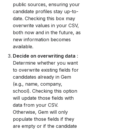
public sources, ensuring your 
candidate profiles stay up-to-
date. Checking this box may 
overwrite values in your CSV, 
both now and in the future, as 
new information becomes 
available.
Decide on overwriting data
 : 
Determine whether you want 
to overwrite existing fields for 
candidates already in Gem 
(e.g., name, company, 
school). Checking this option 
will update those fields with 
data from your CSV. 
Otherwise, Gem will only 
populate those fields if they 
are empty or if the candidate 