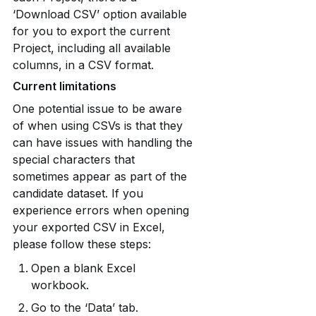
‘Download CSV’ option available 
for you to export the current 
Project, including all available 
columns, in a CSV format.
Current limitations
One potential issue to be aware 
of when using CSVs is that they 
can have issues with handling the 
special characters that 
sometimes appear as part of the 
candidate dataset. If you 
experience errors when opening 
your exported CSV in Excel, 
please follow these steps:
Open a blank Excel 
workbook.
Go to the ‘Data’ tab.