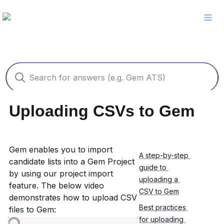
Uploading CSVs to Gem
Gem enables you to import 
A step-by-step 
candidate lists into a Gem Project 
guide to 
by using our project import 
uploading a 
feature. The below video 
CSV to Gem
demonstrates how to upload CSV 
Best practices 
files to Gem:
for uploading 