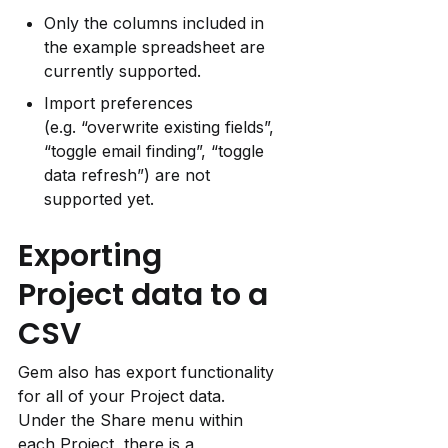
Only the columns included in 
the example spreadsheet are 
currently supported.
Import preferences 
(e.g. “overwrite existing fields”, 
“toggle email finding”, “toggle 
data refresh”) are not 
supported yet.
Exporting 
Project data to a 
CSV
Gem also has export functionality 
for all of your Project data. 
Under the Share menu within 
each Project, there is a 