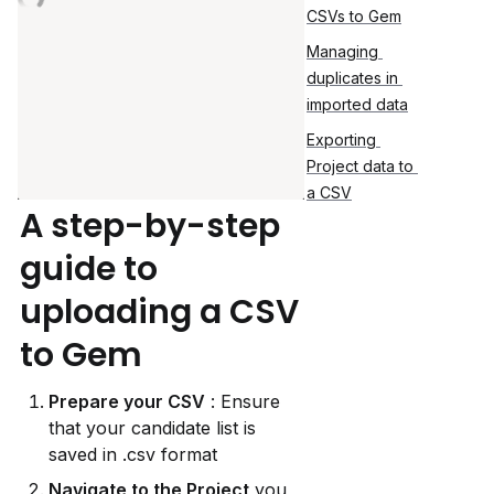
CSVs to Gem
Managing 
duplicates in 
imported data
Exporting 
Project data to 
a CSV
A step-by-step 
guide to 
uploading a CSV 
to Gem
Prepare your CSV
 : Ensure 
that your candidate list is 
saved in .csv format
Navigate to the Project
 you 