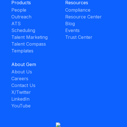
Products
Resources
People
Compliance
Outreach
Resource Center
ATS
Blog
Scheduling
Events
Talent Marketing
Trust Center
Talent Compass
Templates
About Gem
About Us
Careers
Contact Us
X/Twitter
LinkedIn
YouTube