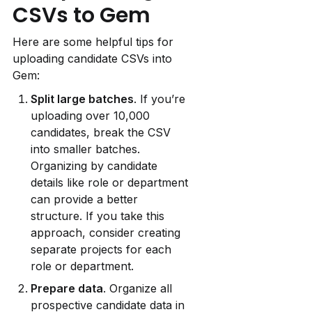
CSVs to Gem
Here are some helpful tips for 
uploading candidate CSVs into 
Gem:
Split large batches
. If you’re 
uploading over 10,000 
candidates, break the CSV 
into smaller batches. 
Organizing by candidate 
details like role or department 
can provide a better 
structure. If you take this 
approach, consider creating 
separate projects for each 
role or department.
Prepare data
. Organize all 
prospective candidate data in 