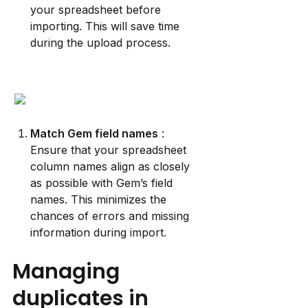
your spreadsheet before 
importing. This will save time 
during the upload process.
Match Gem field names
 : 
Ensure that your spreadsheet 
column names align as closely 
as possible with Gem’s field 
names. This minimizes the 
chances of errors and missing 
information during import.
Managing 
duplicates in 