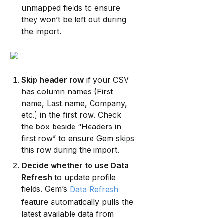
unmapped fields to ensure 
they won’t be left out during 
the import.
Skip header row
 if your CSV 
has column names (First 
name, Last name, Company, 
etc.) in the first row. Check 
the box beside “Headers in 
first row” to ensure Gem skips 
this row during the import.
Decide whether to use Data 
Refresh
 to update profile 
fields. Gem’s 
Data Refresh
feature automatically pulls the 
latest available data from 