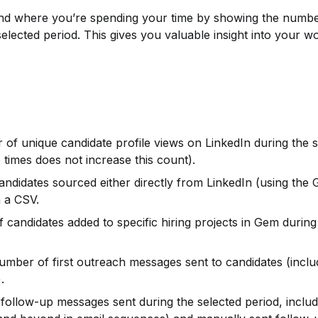
nd where you’re spending your time by showing the numbe
selected period. This gives you valuable insight into your w
of unique candidate profile views on LinkedIn during the s
 times does not increase this count).
andidates sourced either directly from LinkedIn (using the
 a CSV.
 candidates added to specific hiring projects in Gem during 
number of first outreach messages sent to candidates (includ
.
follow-up messages sent during the selected period, includ