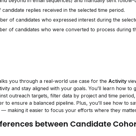
and beyond in email sequences) and manually sent follow-u
candidate replies received in the selected time period.
er of candidates who expressed interest during the selecte
er of candidates who were converted to process during the
alks you through a real-world use case for the 
Activity 
vie
ivity and stay aligned with your goals. You’ll learn how to g
st outreach targets, filter data by project and time period,
er to ensure a balanced pipeline. Plus, you’ll see how to sa
 — making it easier to focus your efforts where they matte
fferences between Candidate Cohor