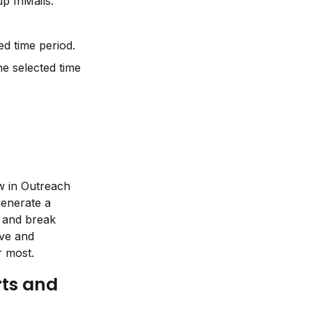
p InMails.
d time period.
 selected time 
w in Outreach 
enerate a 
 and break 
ve and 
r most.
ts and 