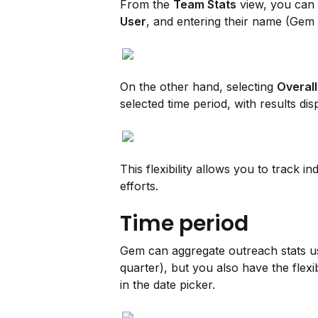
From the 
Team Stats
 view, you can 
User
, and entering their name (Gem 
On the other hand, selecting 
Overall
selected time period, with results dis
This flexibility allows you to track 
efforts.
Time period
Gem can aggregate outreach stats usi
quarter), but you also have the flexi
in the date picker.