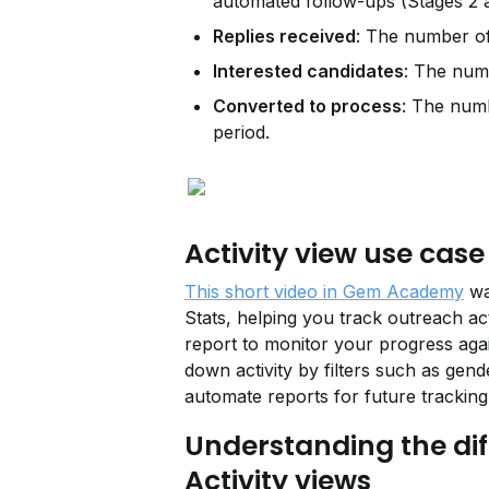
automated follow-ups (Stages 2 
Replies received
: The number of 
Interested candidates
: The numb
Converted to process
: The numb
period.
Activity view use case
This short video in Gem Academy
 w
Stats, helping you track outreach act
report to monitor your progress again
down activity by filters such as gend
automate reports for future tracking
Understanding the di
Activity views