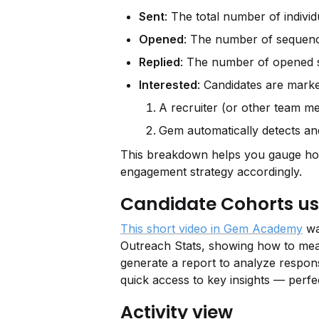
Sent
: The total number of indivi
Opened
: The number of sequence
Replied
: The number of opened s
Interested
: Candidates are mark
A recruiter (or other team 
Gem automatically detects a
This breakdown helps you gauge how 
engagement strategy accordingly.
Candidate Cohorts us
This short video in Gem Academy
 wa
Outreach Stats, showing how to measu
generate a report to analyze response
quick access to key insights — perf
Activity view