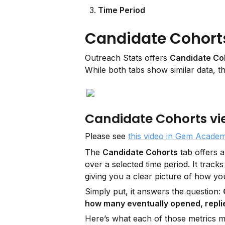
Time Period
Candidate Cohorts 
Outreach Stats offers 
Candidate Co
While both tabs show similar data, th
Candidate Cohorts vi
Please see 
this video in Gem Acade
The 
Candidate Cohorts
 tab offers 
over a selected time period. It track
giving you a clear picture of how yo
Simply put, it answers the question: 
how many eventually opened, replie
Here’s what each of those metrics 