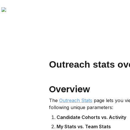
Outreach stats ov
Overview
The 
Outreach Stats
 page lets you vi
following unique parameters:
Candidate Cohorts vs. Activity
My Stats vs. Team Stats