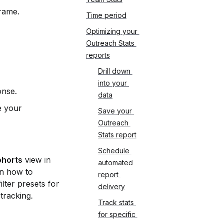
frame.
Time period
Optimizing your 
Outreach Stats 
reports
Drill down 
into your 
onse.
data
 your 
Save your 
Outreach 
Stats report
Schedule 
ohorts
 view in 
automated 
n how to 
report 
lter presets for 
delivery
tracking.
Track stats 
for specific 