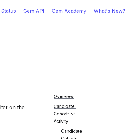
 Status
Gem API
Gem Academy
What's New?
Overview
Candidate 
ter on the 
Cohorts vs. 
Activity
Candidate 
Cohorts 