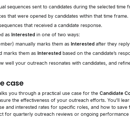
dual sequences sent to candidates during the selected time 
s that were opened by candidates within that time frame.
equences that received a candidate response.
ed as 
Interested
 in one of two ways:
member) manually marks them as 
Interested 
after they reply
nd marks them as 
Interested 
based on the candidate’s resp
well your outreach resonates with candidates, and refine
e case
lks you through a practical use case for the 
Candidate C
re the effectiveness of your outreach efforts. You’ll lear
 and interested rates for specific roles, and how to save fi
ect for quarterly outreach reviews or ongoing performance 