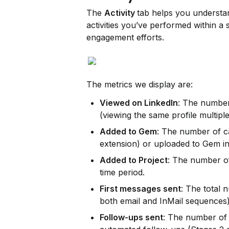
The 
Activity 
tab helps you understa
activities you’ve performed within a 
engagement efforts.
The metrics we display are:
Viewed on LinkedIn
: The number 
(viewing the same profile multiple
Added to Gem
: The number of c
extension) or uploaded to Gem in
Added to Project
: The number of
time period.
First messages sent
: The total 
both email and InMail sequences)
Follow-ups sent
: The number of 