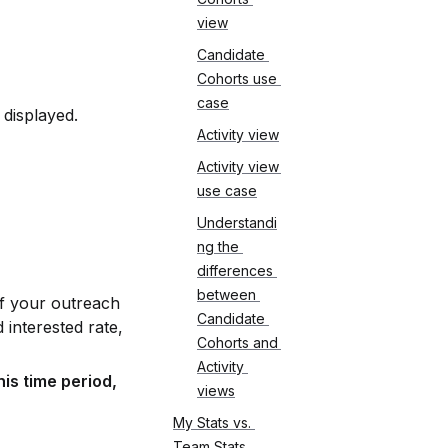
view
Candidate 
Cohorts use 
case
displayed. 
Activity view
Activity view 
use case
Understandi
ng the 
differences 
between 
f your outreach 
Candidate 
interested rate, 
Cohorts and 
Activity 
s time period, 
views
My Stats vs. 
Team Stats