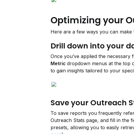
Optimizing your O
Here are a few ways you can make th
Drill down into your d
Once you’ve applied the necessary fi
Metric 
dropdown menus at the top of
to gain insights tailored to your speci
Save your Outreach S
To save reports you frequently referen
Outreach Stats page, and fill in the f
presets, allowing you to easily retr