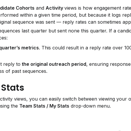
didate Cohorts
 and 
Activity 
views is how engagement rates
rformed within a given time period, but because it logs repl
ginal sequence was sent — reply rates can sometimes appe
uences last quarter but sent none this quarter. If a candida
ces:
 quarter’s metrics
. This could result in a reply rate over 10
t reply to
 the original outreach period
, ensuring response 
ess of past sequences.
 Stats
ctivity views, you can easily switch between viewing your 
sing the 
Team Stats / My Stats
 drop-down menu.