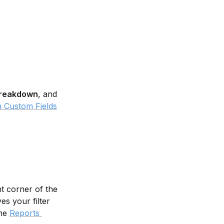
reakdown
, and 
 Custom Fields
ht corner of the 
es your filter 
he 
Reports 