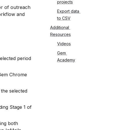
projects
r of outreach 
Export data 
orkflow and 
to CSV
Additional 
Resources
Videos
Gem 
elected period 
Academy
 Gem Chrome 
the selected 
ing Stage 1 of 
ing both 