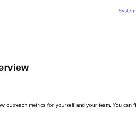
System
erview
ew outreach metrics for yourself and your team. You can fil