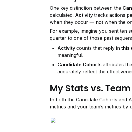
One key distinction between the 
Can
calculated. 
Activity 
tracks actions pe
when they occur — not when the ori
For example, imagine you sent ten seq
quarter to one of those past sequen
Activity 
counts that reply in
 this
meaningful.
Candidate Cohorts 
attributes tha
accurately reflect the effectiven
My Stats vs. Team
In both the Candidate Cohorts and A
metrics and your team’s metrics by u