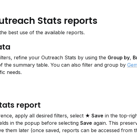
utreach Stats reports
e best use of the available reports.
ata
lters, refine your Outreach Stats by using the 
Group by
, 
B
 the summary table. You can also filter and group by 
Gem
fic needs.
tats report
ce, apply all desired filters, select 
★ Save
 in the top-rig
ields in the popup before selecting 
Save
 again. This preserv
ieve them later (once saved, reports can be accessed from t