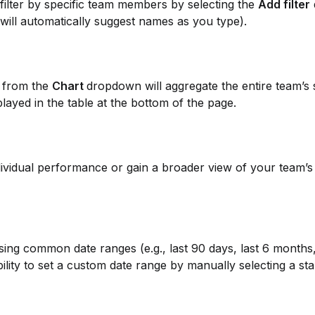
filter by specific team members by selecting the 
Add filter
will automatically suggest names as you type).
 
from the 
Chart 
dropdown will aggregate the entire team’s s
played in the table at the bottom of the page.
individual performance or gain a broader view of your team’s
ng common date ranges (e.g., last 90 days, last 6 months, 
bility to set a custom date range by manually selecting a sta