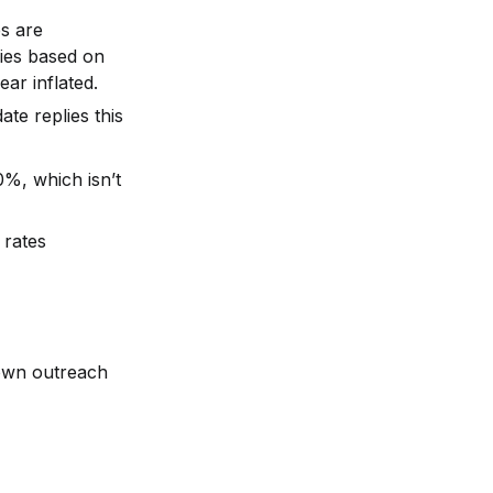
 are 
ies based on 
ar inflated.
te replies this 
0%, which isn’t 
rates 
own outreach 