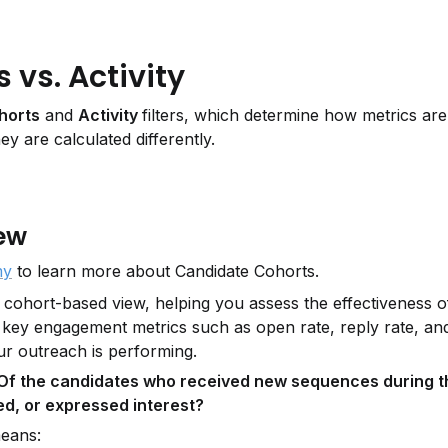
vs. Activity
horts
 and 
Activity 
filters, which determine how metrics are 
ey are calculated differently.
ew
my
 to learn more about Candidate Cohorts.
a cohort-based view, helping you assess the effectiveness o
s key engagement metrics such as open rate, reply rate, and 
ur outreach is performing.
Of the candidates who received new sequences during thi
d, or expressed interest?
means: