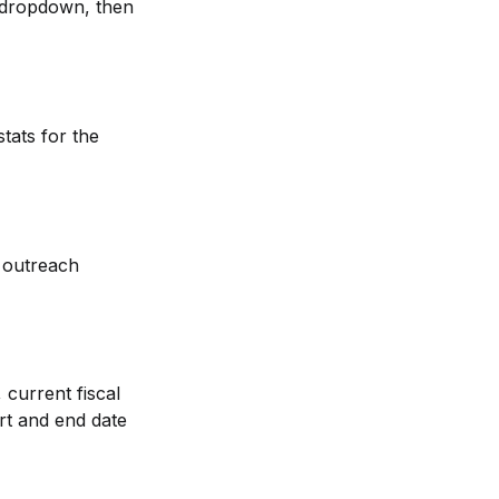
 dropdown, then 
tats for the 
 outreach 
current fiscal 
rt and end date 