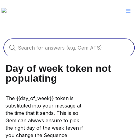
Day of week token not 
populating
The {{day_of_week}} token is 
substituted into your message at 
the time that it sends. This is so 
Gem can always ensure to pick 
the right day of the week (even if 
you change the Sequence 