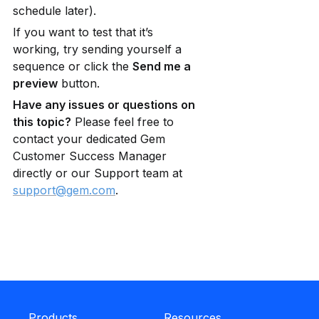
schedule later).
If you want to test that it’s 
working, try sending yourself a 
sequence or click the 
Send me a 
preview
 button.
Have any issues or questions on 
this topic?
 Please feel free to 
contact your dedicated Gem 
Customer Success Manager 
directly or our Support team at 
support@gem.com
.
Products
Resources