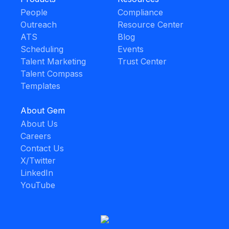
People
Compliance
Outreach
Resource Center
ATS
Blog
Scheduling
Events
Talent Marketing
Trust Center
Talent Compass
Templates
About Gem
About Us
Careers
Contact Us
X/Twitter
LinkedIn
YouTube