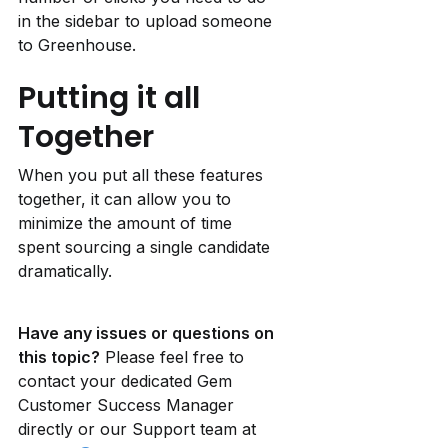
in the sidebar to upload someone 
to Greenhouse.
Putting it all 
Together
When you put all these features 
together, it can allow you to 
minimize the amount of time 
spent sourcing a single candidate 
dramatically.
Have any issues or questions on 
this topic?
 Please feel free to 
contact your dedicated Gem 
Customer Success Manager 
directly or our Support team at 