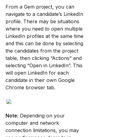
From a Gem project, you can 
navigate to a candidate’s LinkedIn 
profile. There may be situations 
where you need to open multiple 
LinkedIn profiles at the same time 
and this can be done by selecting 
the candidates from the project 
table, then clicking “Actions” and 
selecting “Open in LinkedIn”. This 
will open LinkedIn for each 
candidate in their own Google 
Chrome browser tab.
Note:
 Depending on your 
computer and network 
connection limitations, you may 