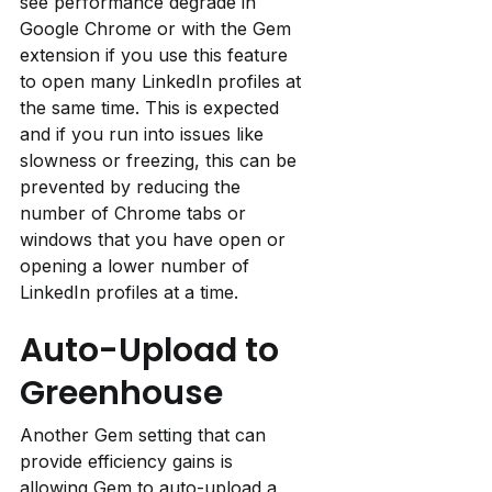
see performance degrade in 
Google Chrome or with the Gem 
extension if you use this feature 
to open many LinkedIn profiles at 
the same time. This is expected 
and if you run into issues like 
slowness or freezing, this can be 
prevented by reducing the 
number of Chrome tabs or 
windows that you have open or 
opening a lower number of 
LinkedIn profiles at a time.
Auto-Upload to 
Greenhouse
Another Gem setting that can 
provide efficiency gains is 
allowing Gem to auto-upload a 