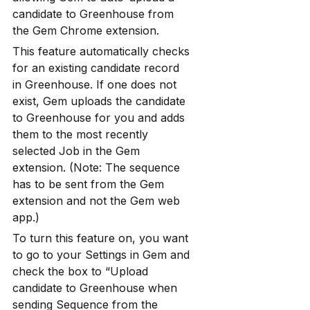
candidate to Greenhouse from 
the Gem Chrome extension.
This feature automatically checks 
for an existing candidate record 
in Greenhouse. If one does not 
exist, Gem uploads the candidate 
to Greenhouse for you and adds 
them to the most recently 
selected Job in the Gem 
extension. (Note: The sequence 
has to be sent from the Gem 
extension and not the Gem web 
app.)
To turn this feature on, you want 
to go to your Settings in Gem and 
check the box to “Upload 
candidate to Greenhouse when 
sending Sequence from the 