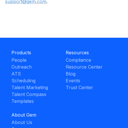
support@gem.com
.
Products
Resources
People
Compliance
Outreach
Resource Center
ATS
Blog
Scheduling
Events
Talent Marketing
Trust Center
Talent Compass
Templates
About Gem
About Us