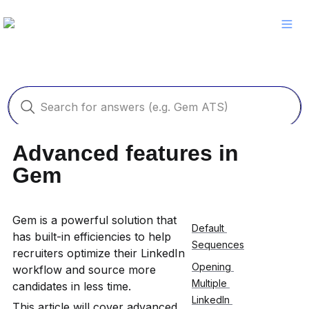
Advanced features in 
Gem
Gem is a powerful solution that 
Default 
has built-in efficiencies to help 
Sequences
recruiters optimize their LinkedIn 
Opening 
workflow and source more 
Multiple 
candidates in less time.
LinkedIn 
This article will cover advanced 