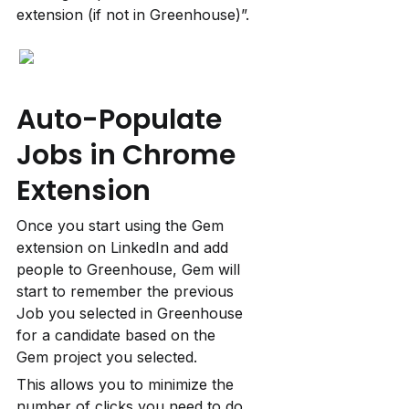
extension (if not in Greenhouse)”.
Auto-Populate 
Jobs in Chrome 
Extension
Once you start using the Gem 
extension on LinkedIn and add 
people to Greenhouse, Gem will 
start to remember the previous 
Job you selected in Greenhouse 
for a candidate based on the 
Gem project you selected.
This allows you to minimize the 
number of clicks you need to do 