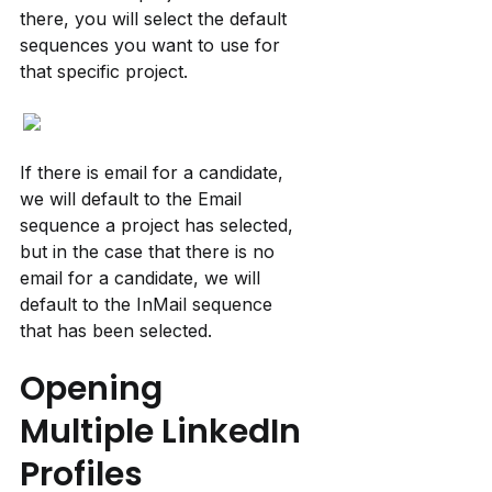
there, you will select the default 
sequences you want to use for 
that specific project.
If there is email for a candidate, 
we will default to the Email 
sequence a project has selected, 
but in the case that there is no 
email for a candidate, we will 
default to the InMail sequence 
that has been selected.
Opening 
Multiple LinkedIn 
Profiles