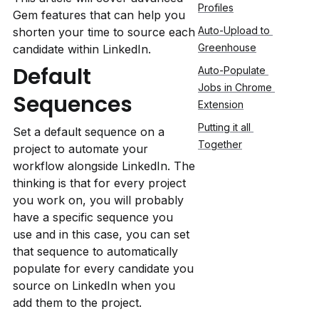
Profiles
Gem features that can help you 
Auto-Upload to 
shorten your time to source each 
Greenhouse
candidate within LinkedIn.
Default 
Auto-Populate 
Jobs in Chrome 
Sequences
Extension
Putting it all 
Set a default sequence on a 
Together
project to automate your 
workflow alongside LinkedIn. The 
thinking is that for every project 
you work on, you will probably 
have a specific sequence you 
use and in this case, you can set 
that sequence to automatically 
populate for every candidate you 
source on LinkedIn when you 
add them to the project.