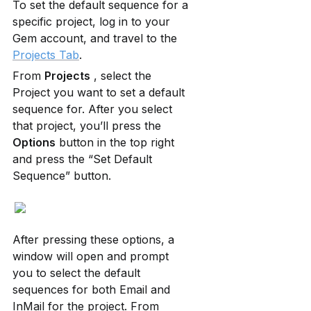
To set the default sequence for a 
specific project, log in to your 
Gem account, and travel to the 
Projects Tab
.
From 
Projects
 , select the 
Project you want to set a default 
sequence for. After you select 
that project, you’ll press the 
Options
 button in the top right 
and press the “Set Default 
Sequence” button.
After pressing these options, a 
window will open and prompt 
you to select the default 
sequences for both Email and 
InMail for the project. From 