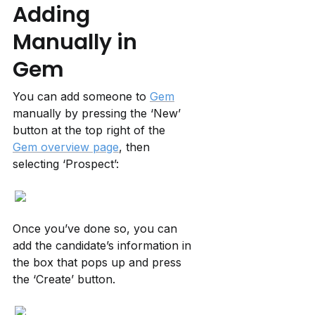
Adding 
Manually in 
Gem
You can add someone to 
Gem
manually by pressing the ‘New’ 
button at the top right of the 
Gem overview page
, then 
selecting ‘Prospect’:
Once you’ve done so, you can 
add the candidate’s information in 
the box that pops up and press 
the ‘Create’ button.