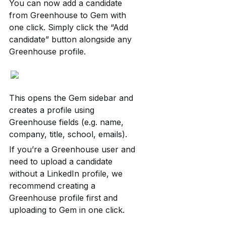
You can now add a candidate 
from Greenhouse to Gem with 
one click. Simply click the “Add 
candidate” button alongside any 
Greenhouse profile.
This opens the Gem sidebar and 
creates a profile using 
Greenhouse fields (e.g. name, 
company, title, school, emails).
If you’re a Greenhouse user and 
need to upload a candidate 
without a LinkedIn profile, we 
recommend creating a 
Greenhouse profile first and 
uploading to Gem in one click.