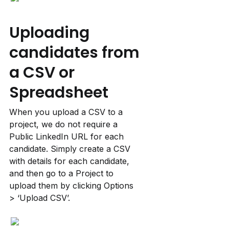
Uploading 
candidates from 
a CSV or 
Spreadsheet
When you upload a CSV to a 
project, we do not require a 
Public LinkedIn URL for each 
candidate. Simply create a CSV 
with details for each candidate, 
and then go to a Project to 
upload them by clicking Options 
> ‘Upload CSV’.