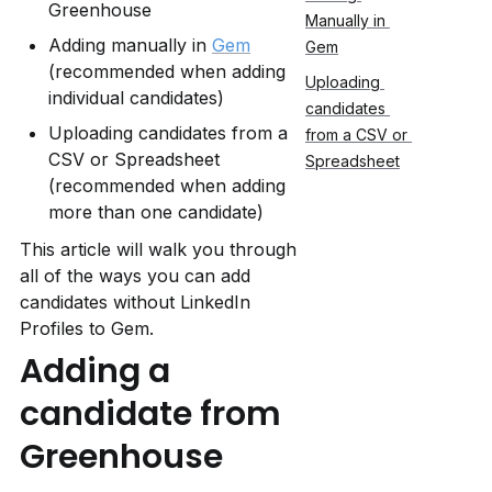
Greenhouse
Manually in 
Adding manually in 
Gem
Gem
(recommended when adding 
Uploading 
individual candidates)
candidates 
Uploading candidates from a 
from a CSV or 
CSV or Spreadsheet 
Spreadsheet
(recommended when adding 
more than one candidate)
This article will walk you through 
all of the ways you can add 
candidates without LinkedIn 
Profiles to Gem.
Adding a 
candidate from 
Greenhouse