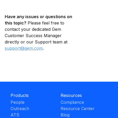
Have any issues or questions on 
this topic?
 Please feel free to 
contact your dedicated Gem 
Customer Success Manager 
directly or our Support team at 
support@gem.com
.
Products
Resources
People
Compliance
Outreach
Resource Center
ATS
Blog