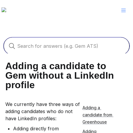
Adding a candidate to 
Gem without a LinkedIn 
profile
We currently have three ways of 
Adding a 
adding candidates who do not 
candidate from 
have LinkedIn profiles:
Greenhouse
Adding directly from 
Adding 